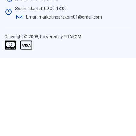
Senin - Jumat: 09:00-18:00
Email: marketingprakom01@gmail.com
Copyright © 2008, Powered by PRAKOM