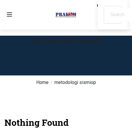
metodologi sismiop
Home
metodologi sismiop
Nothing Found