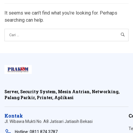
It seems we can’t find what you’re looking for. Perhaps
searching can help.
Server, Security System, Mesin Antrian, Networking,
Palang Parkir, Printer, Aplikasi
Kontak
C
Jl. Wibawa Mukti No. A8 Jatisari Jatiasih Bekasi
Te
Hotline: 0811 874 3787