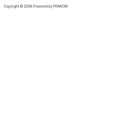
Copyright © 2008, Powered by PRAKOM