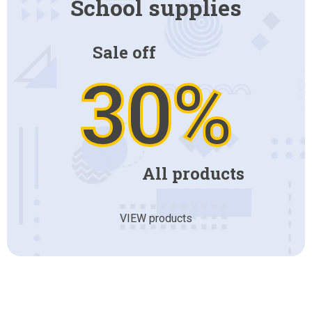
School supplies
Sale off
30%
All products
VIEW products