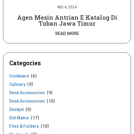
MEI 4, 2024
Agen Mesin Antrian E Katalog Di
Tuban Jawa Timur
READ MORE
Categories
Cookware
6
Culinary
9
Desk Accessories
9
Desk Accessories
10
Deskjet
0
Dot Matrix
17
Files & Folders
10