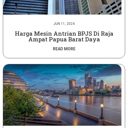
JUN 11, 2024
Harga Mesin Antrian BPJS Di Raja
Ampat Papua Barat Daya
READ MORE