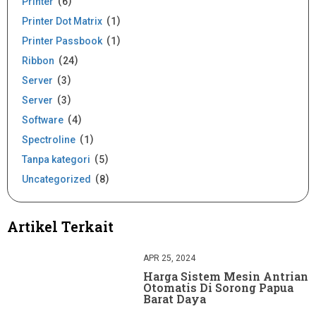
Printer
6
Printer Dot Matrix
1
Printer Passbook
1
Ribbon
24
Server
3
Server
3
Software
4
Spectroline
1
Tanpa kategori
5
Uncategorized
8
Artikel Terkait
APR 25, 2024
Harga Sistem Mesin Antrian
Otomatis Di Sorong Papua
Barat Daya