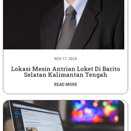
NOV 17, 2024
Lokasi Mesin Antrian Loket Di Barito
Selatan Kalimantan Tengah
READ MORE