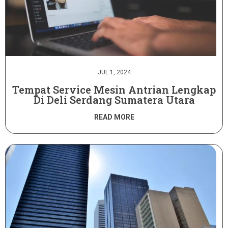
JUL 1, 2024
Tempat Service Mesin Antrian Lengkap
Di Deli Serdang Sumatera Utara
READ MORE