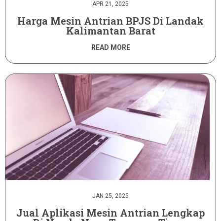
APR 21, 2025
Harga Mesin Antrian BPJS Di Landak
Kalimantan Barat
READ MORE
JAN 25, 2025
Jual Aplikasi Mesin Antrian Lengkap