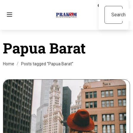
Papua Barat
Home
Posts tagged “Papua Barat”