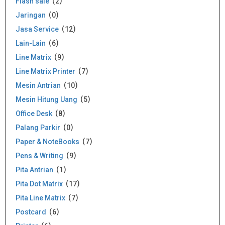
Flash sale
2
Jaringan
0
Jasa Service
12
Lain-Lain
6
Line Matrix
9
Line Matrix Printer
7
Mesin Antrian
10
Mesin Hitung Uang
5
Office Desk
8
Palang Parkir
0
Paper & NoteBooks
7
Pens & Writing
9
Pita Antrian
1
Pita Dot Matrix
17
Pita Line Matrix
7
Postcard
6