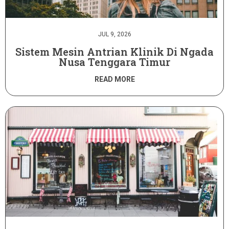
JUL 9, 2026
Sistem Mesin Antrian Klinik Di Ngada
Nusa Tenggara Timur
READ MORE