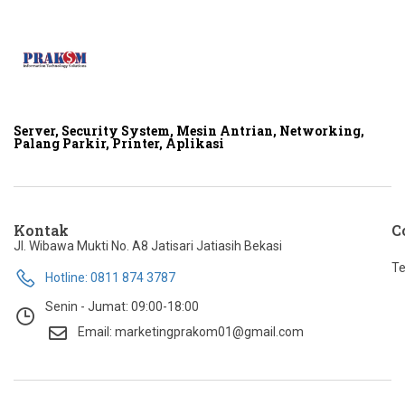
Server, Security System, Mesin Antrian, Networking,
Palang Parkir, Printer, Aplikasi
Kontak
C
Jl. Wibawa Mukti No. A8 Jatisari Jatiasih Bekasi
Te
Hotline: 0811 874 3787
Senin - Jumat: 09:00-18:00
Email: marketingprakom01@gmail.com