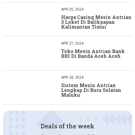
APR 25, 2024
Harga Casing Mesin Antrian
3 Loket Di Balikpapan
Kalimantan Timur
APR 27, 2024
Toko Mesin Antrian Bank
BRI Di Banda Aceh Aceh
APR 28, 2024
Sistem Mesin Antrian
Lengkap Di Buru Selatan
Maluku
Deals of the week