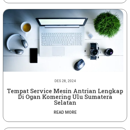
DES 28, 2024
Tempat Service Mesin Antrian Lengkap
Di Ogan Komering Ulu Sumatera
Selatan
READ MORE