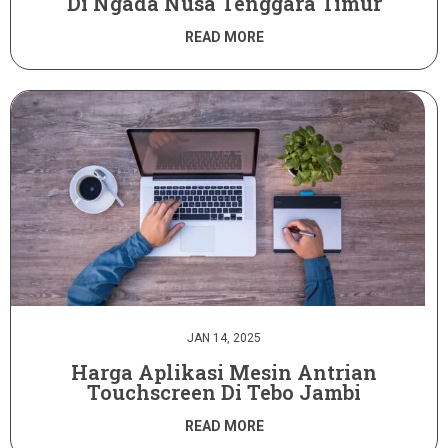
Di Ngada Nusa Tenggara Timur
READ MORE
JAN 14, 2025
Harga Aplikasi Mesin Antrian
Touchscreen Di Tebo Jambi
READ MORE