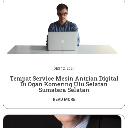
DES 12, 2024
Tempat Service Mesin Antrian Digital
Di Ogan Komering Ulu Selatan
Sumatera Selatan
READ MORE