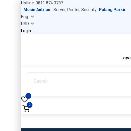
Hotline: 0811 874 3787
Mesin Antrian
Server, Printer, Security
Palang Parkir
Login
Laya
0