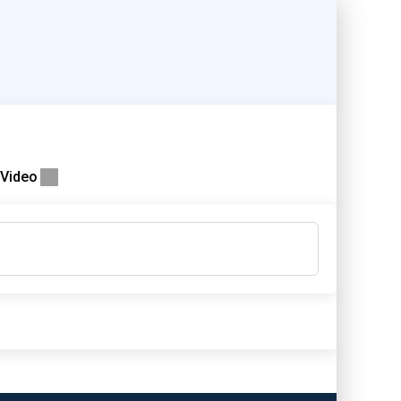
Video