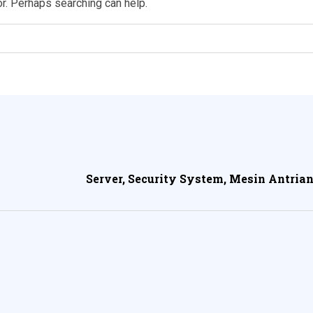
or. Perhaps searching can help.
Server, Security System, Mesin Antrian