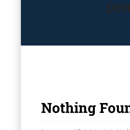
pen
Nothing Fou