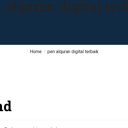
 alquran digital ter
Home
pen alquran digital terbaik
nd