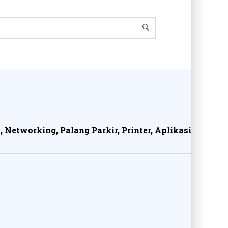
, Networking, Palang Parkir, Printer, Aplikasi