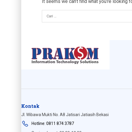
It seems we can’t find what you’re looking f
Kontak
Jl. Wibawa Mukti No. A8 Jatisari Jatiasih Bekasi
Hotline: 0811 874 3787