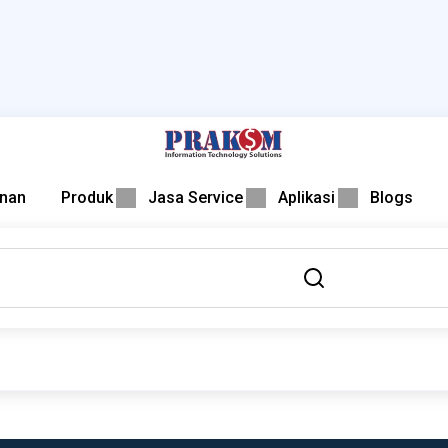
nan
Produk
Jasa Service
Aplikasi
Blogs