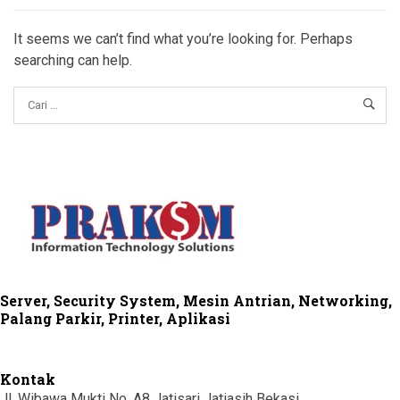
It seems we can’t find what you’re looking for. Perhaps
searching can help.
Server, Security System, Mesin Antrian, Networking,
Palang Parkir, Printer, Aplikasi
Kontak
Jl. Wibawa Mukti No. A8 Jatisari Jatiasih Bekasi