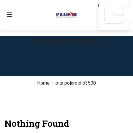
pita polaroid p3500
Home
pita polaroid p3500
Nothing Found