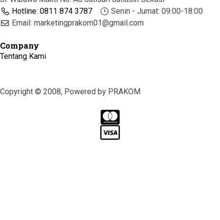
Hotline: 0811 874 3787
Senin - Jumat: 09:00-18:00
Email: marketingprakom01@gmail.com
Company
Tentang Kami
Copyright © 2008, Powered by PRAKOM