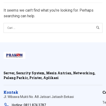
It seems we can’t find what you’re looking for. Perhaps
searching can help.
Server, Security System, Mesin Antrian, Networking,
Palang Parkir, Printer, Aplikasi
Kontak
C
Jl. Wibawa Mukti No. A8 Jatisari Jatiasih Bekasi
Te
Hotline: 0811 874 3787