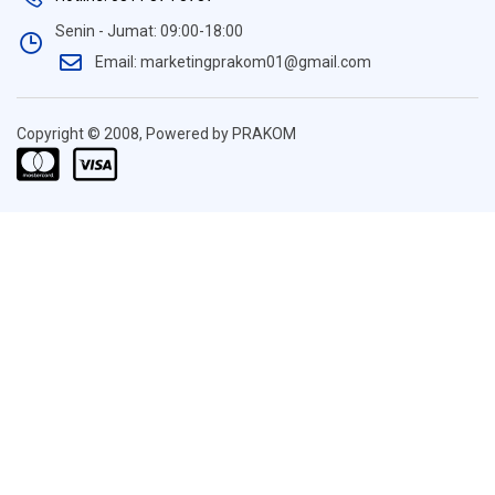
Senin - Jumat: 09:00-18:00
Email: marketingprakom01@gmail.com
Copyright © 2008, Powered by PRAKOM