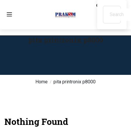
pita printronix p8000
Home
pita printronix p8000
Nothing Found