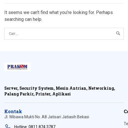
It seems we can’t find what you’re looking for. Perhaps
searching can help.
Server, Security System, Mesin Antrian, Networking,
Palang Parkir, Printer, Aplikasi
Kontak
C
Jl. Wibawa Mukti No. A8 Jatisari Jatiasih Bekasi
Te
Hotline: 0811 874 3787