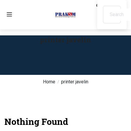
printer javelin
Home
printer javelin
Nothing Found