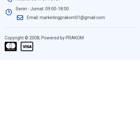
Senin - Jumat: 09:00-18:00
Email: marketingprakom01@gmail.com
Copyright © 2008, Powered by PRAKOM