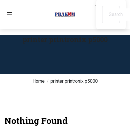
printer printronix p5000
Home
printer printronix p5000
Nothing Found