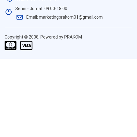
Senin - Jumat: 09:00-18:00
Email: marketingprakom01@gmail.com
Copyright © 2008, Powered by PRAKOM