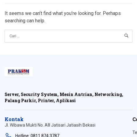
It seems we can’t find what you’re looking for. Perhaps
searching can help.
Server, Security System, Mesin Antrian, Networking,
Palang Parkir, Printer, Aplikasi
Kontak
C
Jl. Wibawa Mukti No. A8 Jatisari Jatiasih Bekasi
Te
Hotline: 0811 874 3787