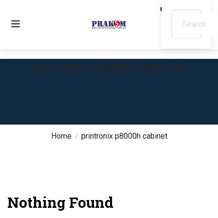
printronix p8000h cabinet
Home
printronix p8000h cabinet
Nothing Found