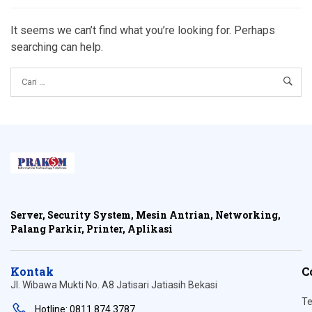
It seems we can’t find what you’re looking for. Perhaps
searching can help.
Server, Security System, Mesin Antrian, Networking,
Palang Parkir, Printer, Aplikasi
Kontak
C
Jl. Wibawa Mukti No. A8 Jatisari Jatiasih Bekasi
Te
Hotline: 0811 874 3787