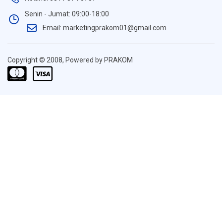
Senin - Jumat: 09:00-18:00
Email: marketingprakom01@gmail.com
Copyright © 2008, Powered by PRAKOM