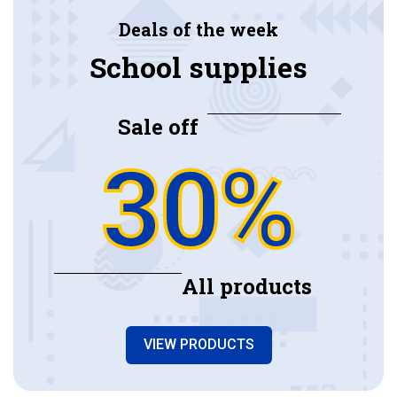
Deals of the week
School supplies
Sale off
30%
All products
VIEW PRODUCTS