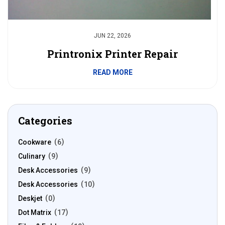
JUN 22, 2026
Printronix Printer Repair
READ MORE
Categories
Cookware
6
Culinary
9
Desk Accessories
9
Desk Accessories
10
Deskjet
0
Dot Matrix
17