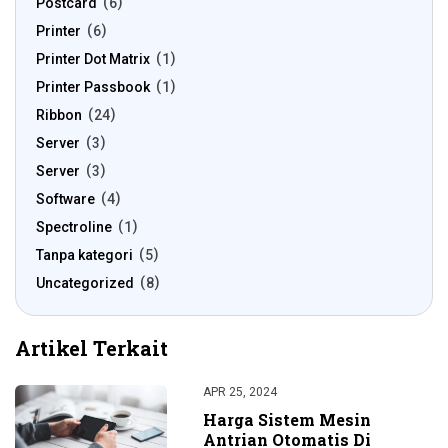
Postcard
6
Printer
6
Printer Dot Matrix
1
Printer Passbook
1
Ribbon
24
Server
3
Server
3
Software
4
Spectroline
1
Tanpa kategori
5
Uncategorized
8
Artikel Terkait
APR 25, 2024
Harga Sistem Mesin
Antrian Otomatis Di