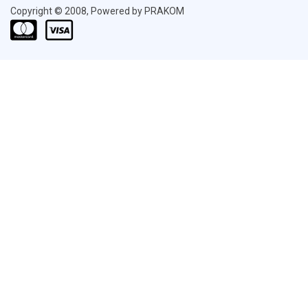
Copyright © 2008, Powered by PRAKOM