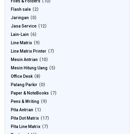
Files & Folders
10
Flash sale
2
Jaringan
0
Jasa Service
12
Lain-Lain
6
Line Matrix
9
Line Matrix Printer
7
Mesin Antrian
10
Mesin Hitung Uang
5
Office Desk
8
Palang Parkir
0
Paper & NoteBooks
7
Pens & Writing
9
Pita Antrian
1
Pita Dot Matrix
17
Pita Line Matrix
7