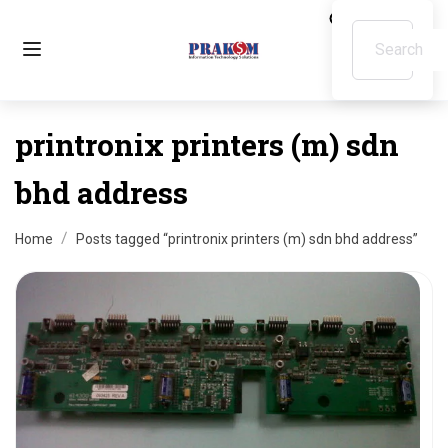
printronix printers (m) sdn
bhd address
Home
Posts tagged “printronix printers (m) sdn bhd address”