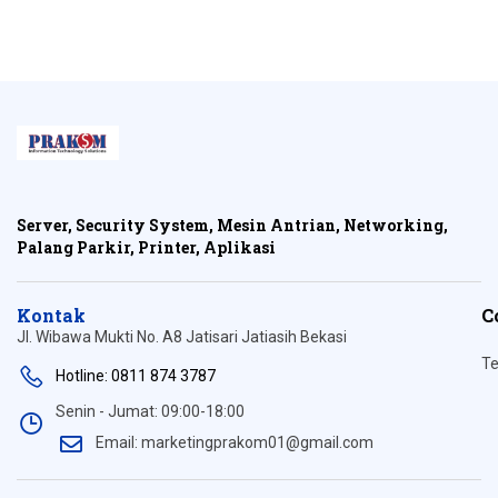
Server, Security System, Mesin Antrian, Networking,
Palang Parkir, Printer, Aplikasi
Kontak
C
Jl. Wibawa Mukti No. A8 Jatisari Jatiasih Bekasi
Te
Hotline: 0811 874 3787
Senin - Jumat: 09:00-18:00
Email: marketingprakom01@gmail.com