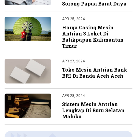
Sorong Papua Barat Daya
APR 25, 2024
Harga Casing Mesin
Antrian 3 Loket Di
Balikpapan Kalimantan
Timur
APR 27, 2024
Toko Mesin Antrian Bank
BRI Di Banda Aceh Aceh
APR 28, 2024
Sistem Mesin Antrian
Lengkap Di Buru Selatan
Maluku