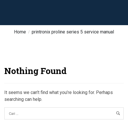
Home
printronix proline series 5 service manual
Nothing Found
It seems we can’t find what you’re looking for. Perhaps
searching can help.