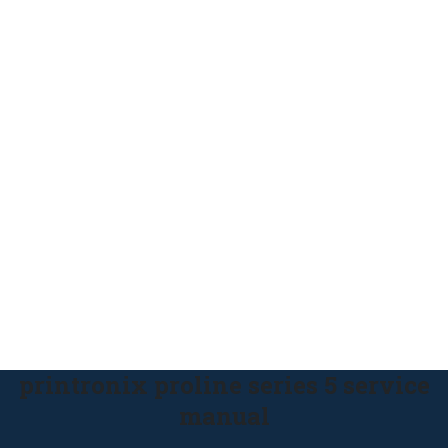
printronix proline series 5 service
manual