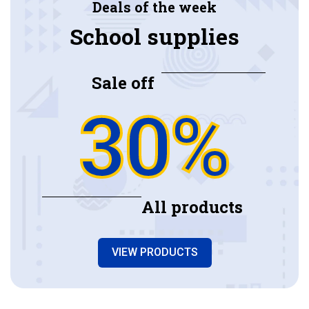
Deals of the week
School supplies
Sale off
30%
All products
VIEW PRODUCTS