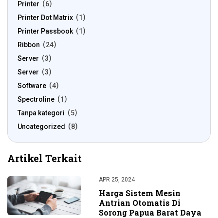
Printer
6
Printer Dot Matrix
1
Printer Passbook
1
Ribbon
24
Server
3
Server
3
Software
4
Spectroline
1
Tanpa kategori
5
Uncategorized
8
Artikel Terkait
APR 25, 2024
Harga Sistem Mesin
Antrian Otomatis Di
Sorong Papua Barat Daya