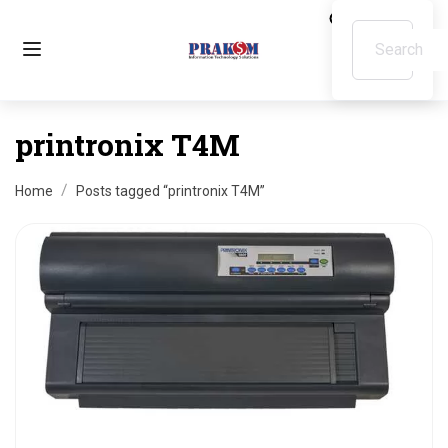
printronix T4M
Home
Posts tagged “printronix T4M”