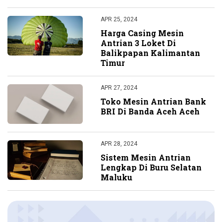
APR 25, 2024
Harga Casing Mesin
Antrian 3 Loket Di
Balikpapan Kalimantan
Timur
APR 27, 2024
Toko Mesin Antrian Bank
BRI Di Banda Aceh Aceh
APR 28, 2024
Sistem Mesin Antrian
Lengkap Di Buru Selatan
Maluku