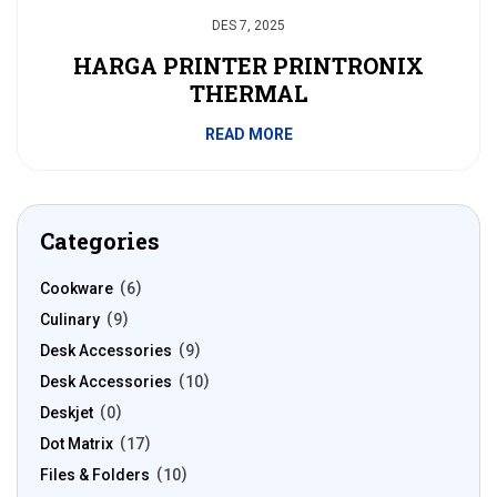
DES 7, 2025
HARGA PRINTER PRINTRONIX
THERMAL
READ MORE
Categories
Cookware
6
Culinary
9
Desk Accessories
9
Desk Accessories
10
Deskjet
0
Dot Matrix
17
Files & Folders
10