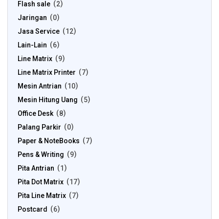
Flash sale
2
Jaringan
0
Jasa Service
12
Lain-Lain
6
Line Matrix
9
Line Matrix Printer
7
Mesin Antrian
10
Mesin Hitung Uang
5
Office Desk
8
Palang Parkir
0
Paper & NoteBooks
7
Pens & Writing
9
Pita Antrian
1
Pita Dot Matrix
17
Pita Line Matrix
7
Postcard
6