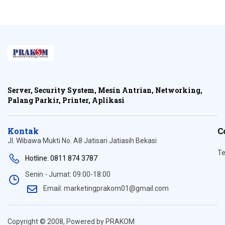
Server, Security System, Mesin Antrian, Networking,
Palang Parkir, Printer, Aplikasi
Kontak
C
Jl. Wibawa Mukti No. A8 Jatisari Jatiasih Bekasi
Te
Hotline: 0811 874 3787
Senin - Jumat: 09:00-18:00
Email: marketingprakom01@gmail.com
Copyright © 2008, Powered by PRAKOM