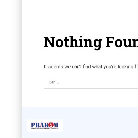
Nothing Fou
It seems we can’t find what you’re looking f