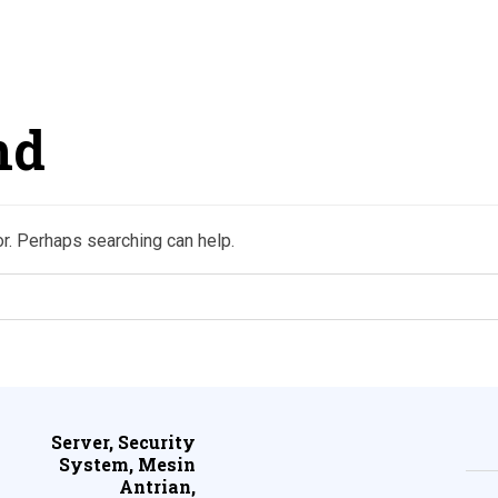
nd
or. Perhaps searching can help.
Server, Security
System, Mesin
Antrian,