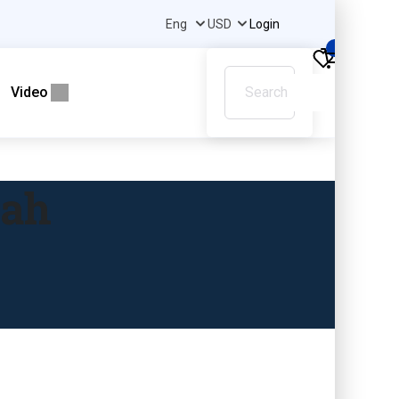
Login
0
Video
gah