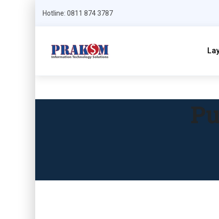
Hotline: 0811 874 3787
La
Pu