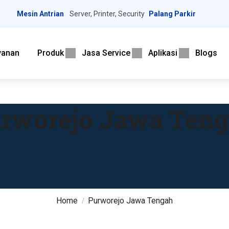
Mesin Antrian
Server, Printer, Security
Palang Parkir
yanan
Produk
Jasa Service
Aplikasi
Blogs
rworejo Jawa Ten
Home
Purworejo Jawa Tengah