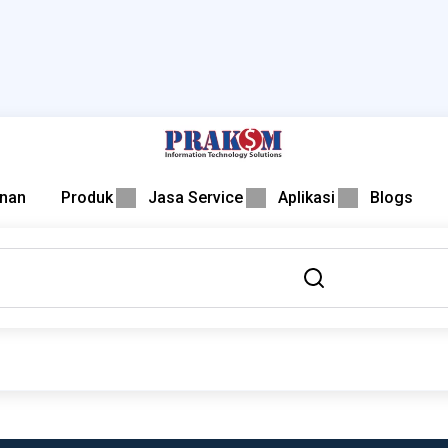
nan
Produk
Jasa Service
Aplikasi
Blogs