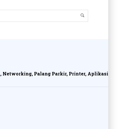
, Networking, Palang Parkir, Printer, Aplikasi