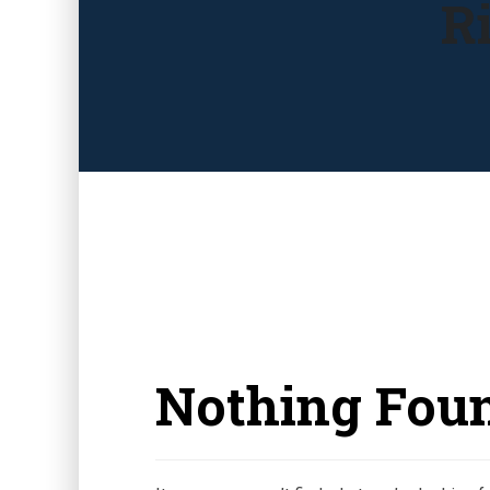
R
Nothing Fou