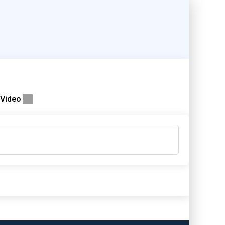
Video