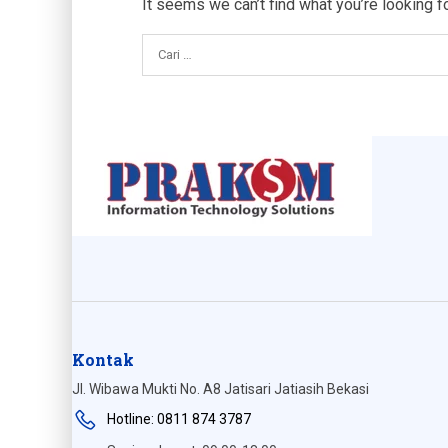
It seems we can’t find what you’re looking f
Kontak
Jl. Wibawa Mukti No. A8 Jatisari Jatiasih Bekasi
Hotline: 0811 874 3787