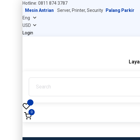
Hotline: 0811 874 3787
Mesin Antrian
Server, Printer, Security
Palang Parkir
Login
Laya
0