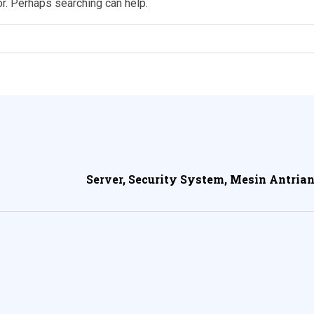
or. Perhaps searching can help.
Server, Security System, Mesin Antrian