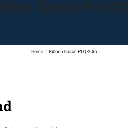
ibbon Epson PLQ-2
Home
Ribbon Epson PLQ-20m
nd