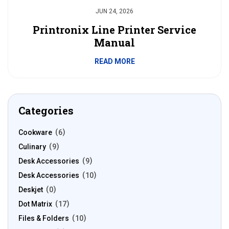
JUN 24, 2026
Printronix Line Printer Service
Manual
READ MORE
Categories
Cookware
6
Culinary
9
Desk Accessories
9
Desk Accessories
10
Deskjet
0
Dot Matrix
17
Files & Folders
10