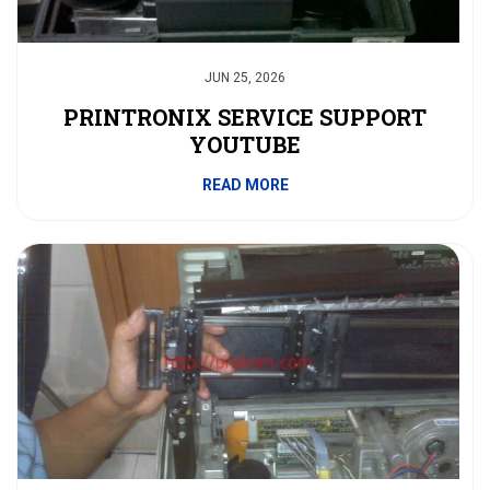
JUN 25, 2026
PRINTRONIX SERVICE SUPPORT
YOUTUBE
READ MORE