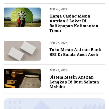
APR 25, 2024
Harga Casing Mesin
Antrian 3 Loket Di
Balikpapan Kalimantan
Timur
APR 27, 2024
Toko Mesin Antrian Bank
BRI Di Banda Aceh Aceh
APR 28, 2024
Sistem Mesin Antrian
Lengkap Di Buru Selatan
Maluku