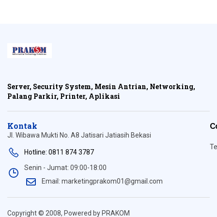
Server, Security System, Mesin Antrian, Networking,
Palang Parkir, Printer, Aplikasi
Kontak
C
Jl. Wibawa Mukti No. A8 Jatisari Jatiasih Bekasi
Te
Hotline: 0811 874 3787
Senin - Jumat: 09:00-18:00
Email: marketingprakom01@gmail.com
Copyright © 2008, Powered by PRAKOM