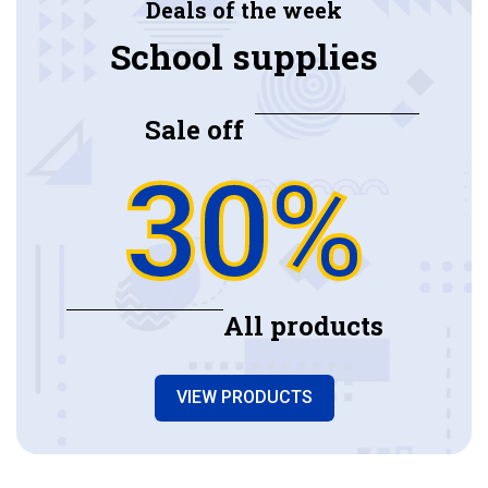
Deals of the week
School supplies
Sale off
30%
All products
VIEW PRODUCTS