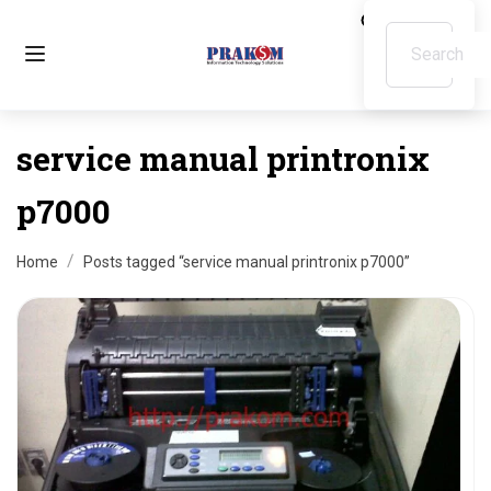
service manual printronix
p7000
Home
Posts tagged “service manual printronix p7000”