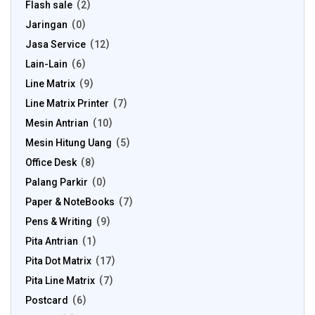
Flash sale
2
Jaringan
0
Jasa Service
12
Lain-Lain
6
Line Matrix
9
Line Matrix Printer
7
Mesin Antrian
10
Mesin Hitung Uang
5
Office Desk
8
Palang Parkir
0
Paper & NoteBooks
7
Pens & Writing
9
Pita Antrian
1
Pita Dot Matrix
17
Pita Line Matrix
7
Postcard
6