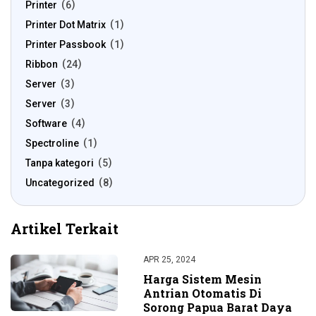
Printer
6
Printer Dot Matrix
1
Printer Passbook
1
Ribbon
24
Server
3
Server
3
Software
4
Spectroline
1
Tanpa kategori
5
Uncategorized
8
Artikel Terkait
APR 25, 2024
Harga Sistem Mesin
Antrian Otomatis Di
Sorong Papua Barat Daya