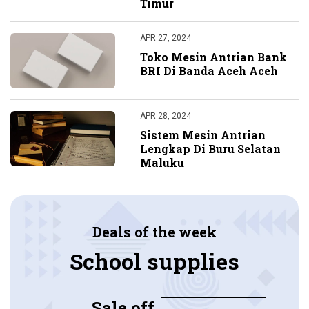
Timur
APR 27, 2024
Toko Mesin Antrian Bank
BRI Di Banda Aceh Aceh
APR 28, 2024
Sistem Mesin Antrian
Lengkap Di Buru Selatan
Maluku
Deals of the week
School supplies
Sale off