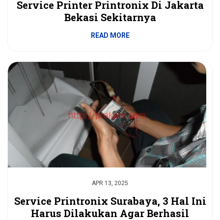
Service Printer Printronix Di Jakarta
Bekasi Sekitarnya
READ MORE
APR 13, 2025
Service Printronix Surabaya, 3 Hal Ini
Harus Dilakukan Agar Berhasil