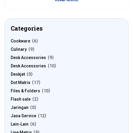
Categories
Cookware
6
Culinary
9
Desk Accessories
9
Desk Accessories
10
Deskjet
0
Dot Matrix
17
Files & Folders
10
Flash sale
2
Jaringan
0
Jasa Service
12
Lain-Lain
6
Line Matrix
9