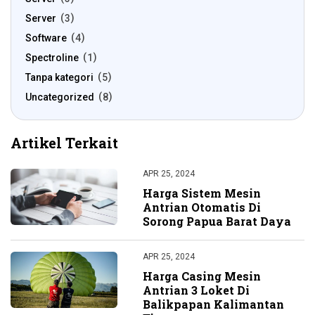
Server
3
Software
4
Spectroline
1
Tanpa kategori
5
Uncategorized
8
Artikel Terkait
APR 25, 2024
Harga Sistem Mesin
Antrian Otomatis Di
Sorong Papua Barat Daya
APR 25, 2024
Harga Casing Mesin
Antrian 3 Loket Di
Balikpapan Kalimantan