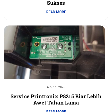
Sukses
READ MORE
APR 11, 2025
Service Printronix P8215 Biar Lebih
Awet Tahan Lama
READ MORE