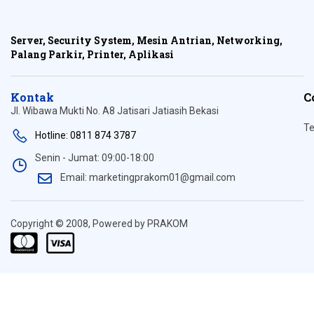
Server, Security System, Mesin Antrian, Networking,
Palang Parkir, Printer, Aplikasi
Kontak
C
Jl. Wibawa Mukti No. A8 Jatisari Jatiasih Bekasi
Te
Hotline: 0811 874 3787
Senin - Jumat: 09:00-18:00
Email: marketingprakom01@gmail.com
Copyright © 2008, Powered by PRAKOM