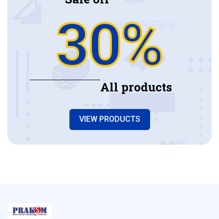
30%
All products
VIEW PRODUCTS