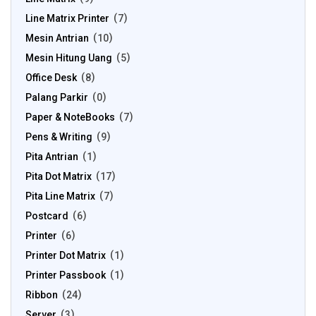
Line Matrix Printer
7
Mesin Antrian
10
Mesin Hitung Uang
5
Office Desk
8
Palang Parkir
0
Paper & NoteBooks
7
Pens & Writing
9
Pita Antrian
1
Pita Dot Matrix
17
Pita Line Matrix
7
Postcard
6
Printer
6
Printer Dot Matrix
1
Printer Passbook
1
Ribbon
24
Server
3