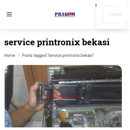
service printronix bekasi
Home
Posts tagged “service printronix bekasi”