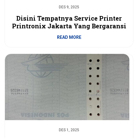
DES 9, 2025
Disini Tempatnya Service Printer
Printronix Jakarta Yang Bergaransi
READ MORE
DES 1, 2025