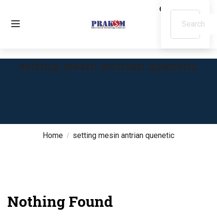
setting mesin antrian quenetic
Home
setting mesin antrian quenetic
Nothing Found