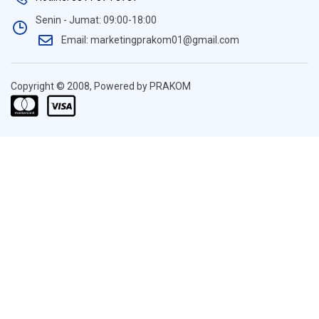
Senin - Jumat: 09:00-18:00
Email: marketingprakom01@gmail.com
Copyright © 2008, Powered by PRAKOM