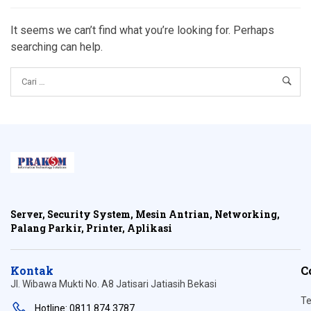
It seems we can’t find what you’re looking for. Perhaps
searching can help.
Server, Security System, Mesin Antrian, Networking,
Palang Parkir, Printer, Aplikasi
Kontak
C
Jl. Wibawa Mukti No. A8 Jatisari Jatiasih Bekasi
Te
Hotline: 0811 874 3787