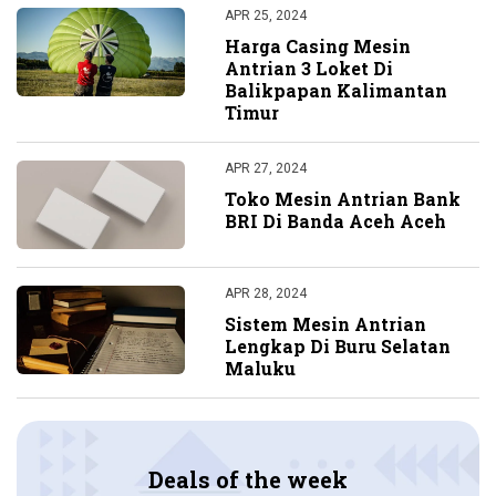
APR 25, 2024
Harga Casing Mesin
Antrian 3 Loket Di
Balikpapan Kalimantan
Timur
APR 27, 2024
Toko Mesin Antrian Bank
BRI Di Banda Aceh Aceh
APR 28, 2024
Sistem Mesin Antrian
Lengkap Di Buru Selatan
Maluku
Deals of the week