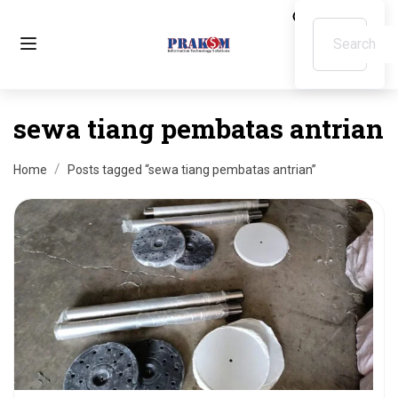
sewa tiang pembatas antrian
Home
Posts tagged “sewa tiang pembatas antrian”