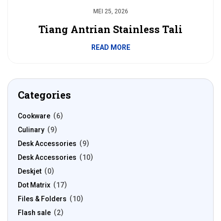
MEI 25, 2026
Tiang Antrian Stainless Tali
READ MORE
Categories
Cookware
6
Culinary
9
Desk Accessories
9
Desk Accessories
10
Deskjet
0
Dot Matrix
17
Files & Folders
10
Flash sale
2