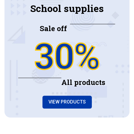
School supplies
Sale off
30%
All products
VIEW PRODUCTS