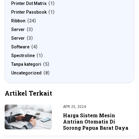
Printer Dot Matrix
1
Printer Passbook
1
Ribbon
24
Server
3
Server
3
Software
4
Spectroline
1
Tanpa kategori
5
Uncategorized
8
Artikel Terkait
APR 25, 2024
Harga Sistem Mesin
Antrian Otomatis Di
Sorong Papua Barat Daya