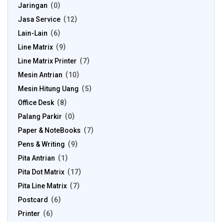
Jaringan
0
Jasa Service
12
Lain-Lain
6
Line Matrix
9
Line Matrix Printer
7
Mesin Antrian
10
Mesin Hitung Uang
5
Office Desk
8
Palang Parkir
0
Paper & NoteBooks
7
Pens & Writing
9
Pita Antrian
1
Pita Dot Matrix
17
Pita Line Matrix
7
Postcard
6
Printer
6