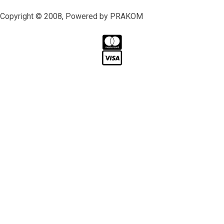
Copyright © 2008, Powered by PRAKOM