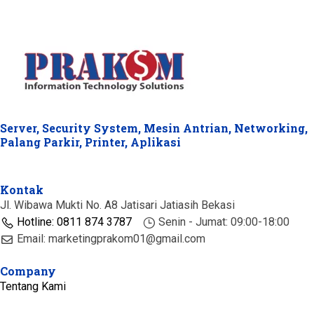
Server, Security System, Mesin Antrian, Networking,
Palang Parkir, Printer, Aplikasi
Kontak
Jl. Wibawa Mukti No. A8 Jatisari Jatiasih Bekasi
Hotline: 0811 874 3787
Senin - Jumat: 09:00-18:00
Email: marketingprakom01@gmail.com
Company
Tentang Kami