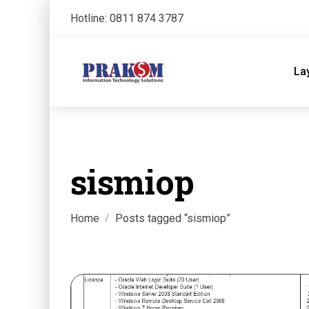
Hotline: 0811 874 3787
La
sismiop
Home
Posts tagged “sismiop”