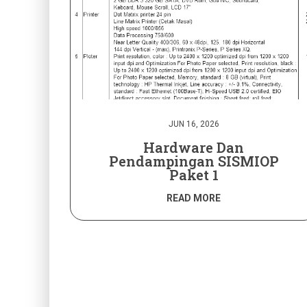
JUN 16, 2026
Hardware Dan
Pendampingan SISMIOP
Paket 1
READ MORE