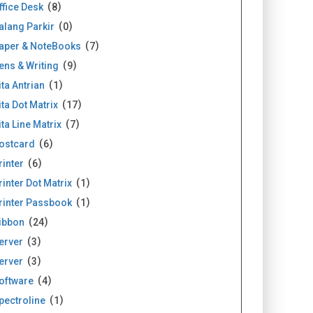
ffice Desk
8
alang Parkir
0
aper & NoteBooks
7
ens & Writing
9
ita Antrian
1
ita Dot Matrix
17
ita Line Matrix
7
ostcard
6
rinter
6
rinter Dot Matrix
1
rinter Passbook
1
ibbon
24
erver
3
erver
3
oftware
4
pectroline
1