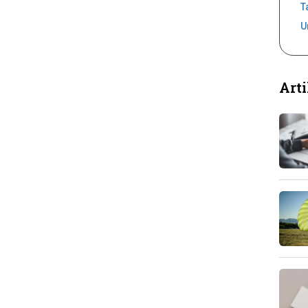
T
U
Arti