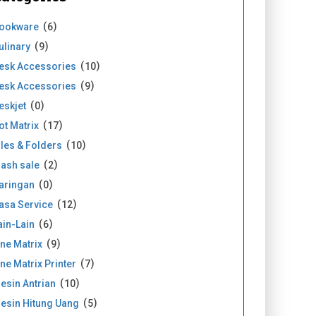
ookware
6
ulinary
9
esk Accessories
10
esk Accessories
9
eskjet
0
ot Matrix
17
iles & Folders
10
lash sale
2
aringan
0
asa Service
12
ain-Lain
6
ine Matrix
9
ine Matrix Printer
7
esin Antrian
10
esin Hitung Uang
5