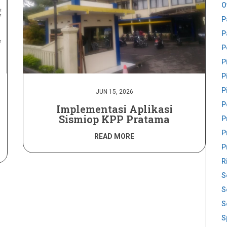
O
P
P
P
P
P
P
JUN 15, 2026
P
Implementasi Aplikasi
Sismiop KPP Pratama
P
P
READ MORE
P
R
S
S
S
S