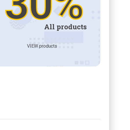
30%
All products
VIEW products