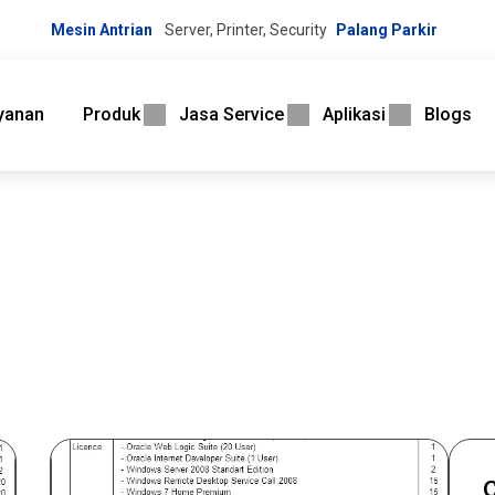
Mesin Antrian
Server, Printer, Security
Palang Parkir
yanan
Produk
Jasa Service
Aplikasi
Blogs
C