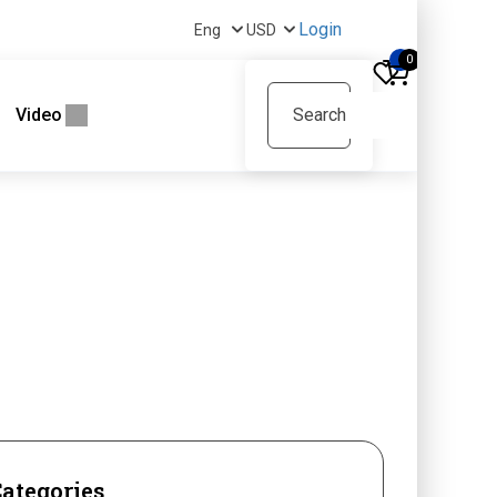
Login
0
Video
ategories