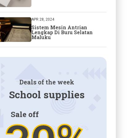
APR 28, 2024
Sistem Mesin Antrian
Lengkap Di Buru Selatan
Maluku
Deals of the week
School supplies
Sale off