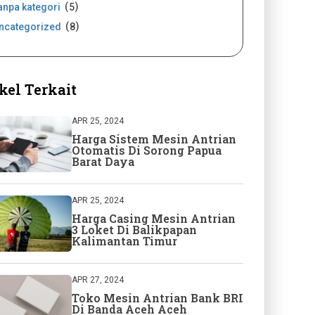
anpa kategori
5
ncategorized
8
kel Terkait
APR 25, 2024
Harga Sistem Mesin Antrian
Otomatis Di Sorong Papua
Barat Daya
APR 25, 2024
Harga Casing Mesin Antrian
3 Loket Di Balikpapan
Kalimantan Timur
APR 27, 2024
Toko Mesin Antrian Bank BRI
Di Banda Aceh Aceh