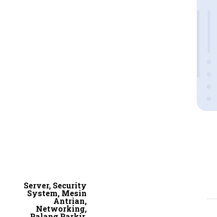
Server, Security
System, Mesin
Antrian,
Networking,
Palang Parkir,