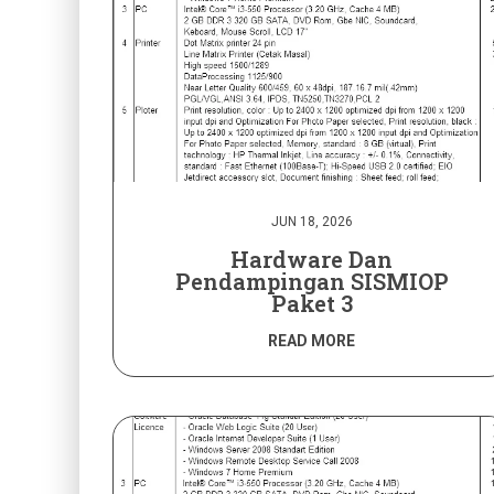
JUN 18, 2026
Hardware Dan
Pendampingan SISMIOP
Paket 3
READ MORE