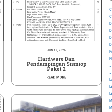
C
C
D
D
D
D
JUN 17, 2026
F
Hardware Dan
F
Pendampingan Sismiop
J
Paket 2
J
READ MORE
L
L
L
M
M