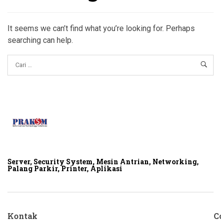
It seems we can’t find what you’re looking for. Perhaps
searching can help.
Server, Security System, Mesin Antrian, Networking,
Palang Parkir, Printer, Aplikasi
Kontak
C