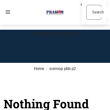
sismiop pbb p2
Home
sismiop pbb p2
Nothing Found