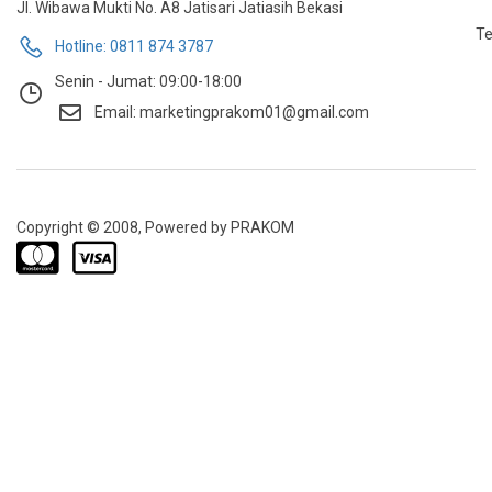
Jl. Wibawa Mukti No. A8 Jatisari Jatiasih Bekasi
Te
Hotline: 0811 874 3787
Senin - Jumat: 09:00-18:00
Email: marketingprakom01@gmail.com
Copyright © 2008, Powered by PRAKOM