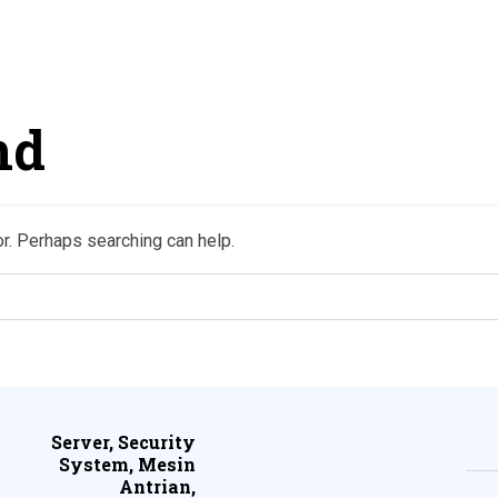
nd
or. Perhaps searching can help.
Server, Security
System, Mesin
Antrian,