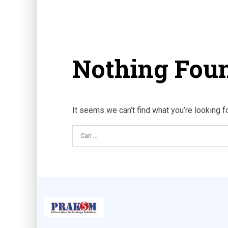
Nothing Fou
It seems we can’t find what you’re looking f