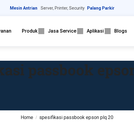
Mesin Antrian
Server, Printer, Security
Palang Parkir
yanan
Produk
Jasa Service
Aplikasi
Blogs
ikasi passbook epson
Home
spesifikasi passbook epson plq 20