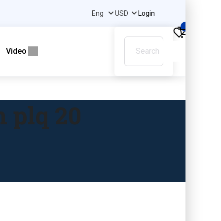
Login
0
Video
 plq 20