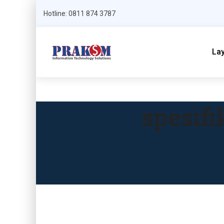
Hotline: 0811 874 3787
La
spesif