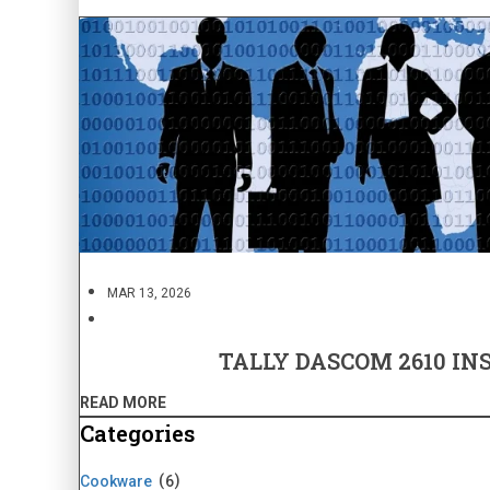
MAR 13, 2026
TALLY DASCOM 2610 IN
READ MORE
Categories
Cookware
6