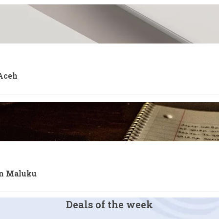
 Aceh
an Maluku
Deals of the week