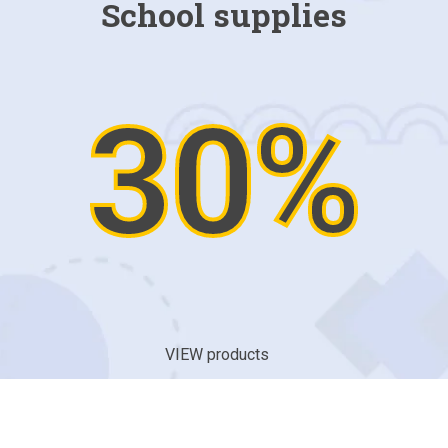
School supplies
30%
VIEW products