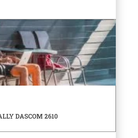
ALLY DASCOM 2610