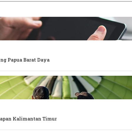
ong Papua Barat Daya
kpapan Kalimantan Timur