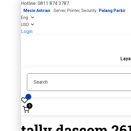
Hotline: 0811 874 3787
Mesin Antrian
Server, Printer, Security
Palang Parkir
Login
Laya
0
tally dascom 26