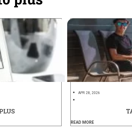
APR 28, 2026
 PLUS
T
READ MORE