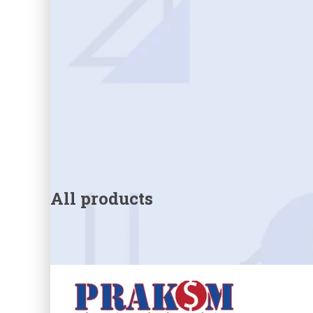
All products