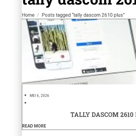
Home
Posts tagged “tally dascom 2610 plus”
MEI 6, 2026
TALLY DASCOM 2610
READ MORE