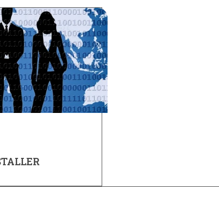
STALLER