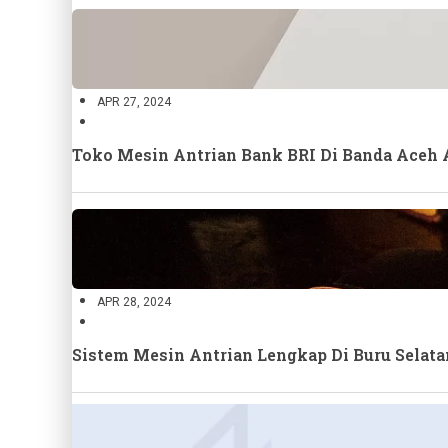
APR 27, 2024
Toko Mesin Antrian Bank BRI Di Banda Aceh
APR 28, 2024
Sistem Mesin Antrian Lengkap Di Buru Selat