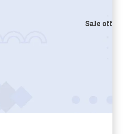
Sale off