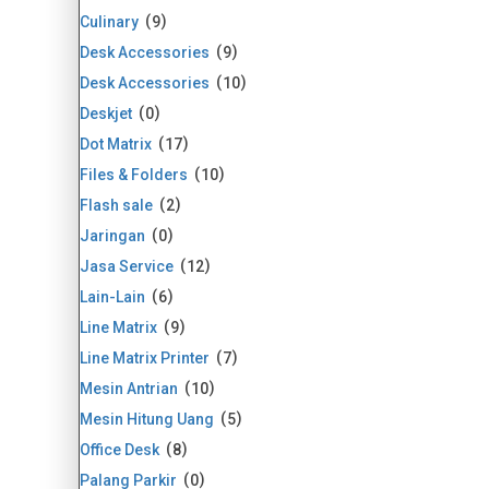
Culinary
9
Desk Accessories
9
Desk Accessories
10
Deskjet
0
Dot Matrix
17
Files & Folders
10
Flash sale
2
Jaringan
0
Jasa Service
12
Lain-Lain
6
Line Matrix
9
Line Matrix Printer
7
Mesin Antrian
10
Mesin Hitung Uang
5
Office Desk
8
Palang Parkir
0