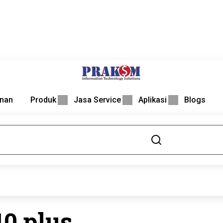
nan
Produk
Jasa Service
Aplikasi
Blogs
10 plus