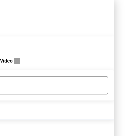
Video