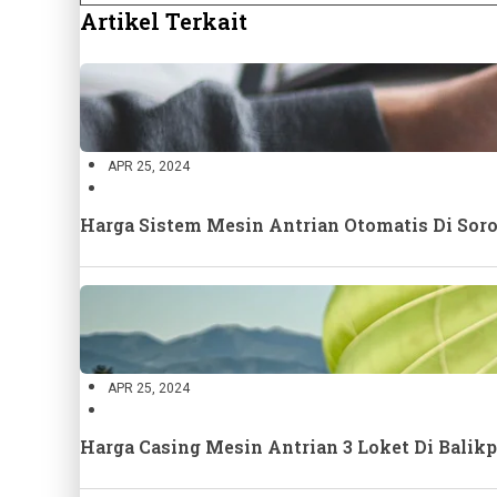
Artikel Terkait
APR 25, 2024
Harga Sistem Mesin Antrian Otomatis Di Sor
APR 25, 2024
Harga Casing Mesin Antrian 3 Loket Di Bali