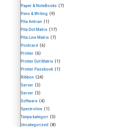
Paper & NoteBooks
7
Pens & Writing
9
Pita Antrian
1
Pita Dot Matrix
17
Pita Line Matrix
7
Postcard
6
Printer
6
Printer Dot Matrix
1
Printer Passbook
1
Ribbon
24
Server
3
Server
3
Software
4
Spectroline
1
Tanpa kategori
5
Uncategorized
8