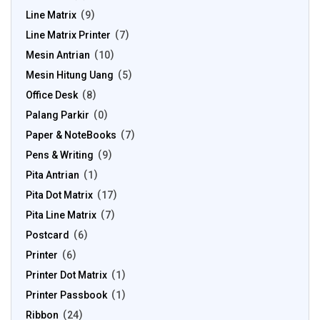
Line Matrix
9
Line Matrix Printer
7
Mesin Antrian
10
Mesin Hitung Uang
5
Office Desk
8
Palang Parkir
0
Paper & NoteBooks
7
Pens & Writing
9
Pita Antrian
1
Pita Dot Matrix
17
Pita Line Matrix
7
Postcard
6
Printer
6
Printer Dot Matrix
1
Printer Passbook
1
Ribbon
24