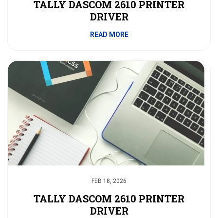
TALLY DASCOM 2610 PRINTER
DRIVER
READ MORE
FEB 18, 2026
TALLY DASCOM 2610 PRINTER
DRIVER