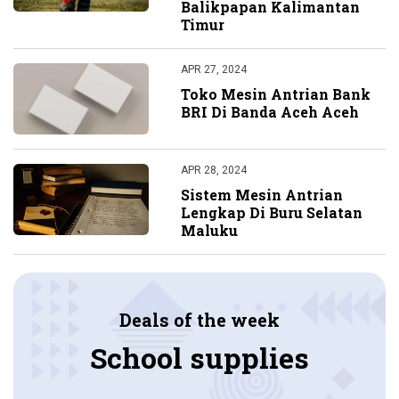
Balikpapan Kalimantan
Timur
APR 27, 2024
Toko Mesin Antrian Bank
BRI Di Banda Aceh Aceh
APR 28, 2024
Sistem Mesin Antrian
Lengkap Di Buru Selatan
Maluku
Deals of the week
School supplies