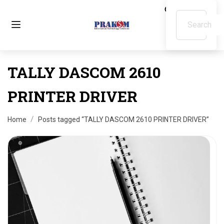
TALLY DASCOM 2610
PRINTER DRIVER
Home
Posts tagged “TALLY DASCOM 2610 PRINTER DRIVER”