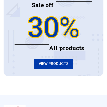
Sale off
30%
All products
VIEW PRODUCTS