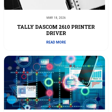
MAR 18, 2026
TALLY DASCOM 2610 PRINTER
DRIVER
READ MORE