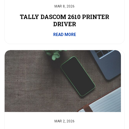
MAR 8, 2026
TALLY DASCOM 2610 PRINTER
DRIVER
READ MORE
MAR 2, 2026