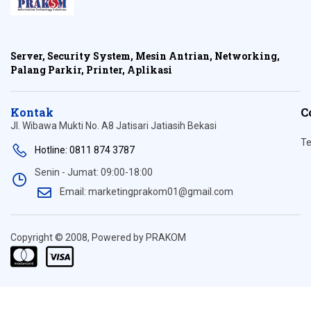
Server, Security System, Mesin Antrian, Networking,
Palang Parkir, Printer, Aplikasi
Kontak
C
Jl. Wibawa Mukti No. A8 Jatisari Jatiasih Bekasi
Te
Hotline: 0811 874 3787
Senin - Jumat: 09:00-18:00
Email: marketingprakom01@gmail.com
Copyright © 2008, Powered by PRAKOM