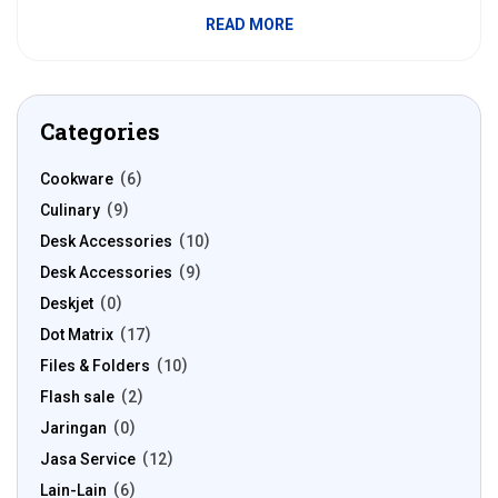
READ MORE
Categories
Cookware
6
Culinary
9
Desk Accessories
10
Desk Accessories
9
Deskjet
0
Dot Matrix
17
Files & Folders
10
Flash sale
2
Jaringan
0
Jasa Service
12
Lain-Lain
6