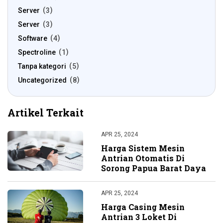
Server
3
Server
3
Software
4
Spectroline
1
Tanpa kategori
5
Uncategorized
8
Artikel Terkait
APR 25, 2024
Harga Sistem Mesin
Antrian Otomatis Di
Sorong Papua Barat Daya
APR 25, 2024
Harga Casing Mesin
Antrian 3 Loket Di