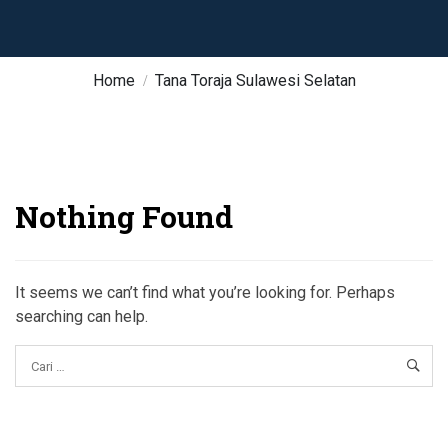
Home
Tana Toraja Sulawesi Selatan
Nothing Found
It seems we can’t find what you’re looking for. Perhaps
searching can help.