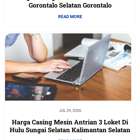
Gorontalo Selatan Gorontalo
READ MORE
JUL 29, 2026
Harga Casing Mesin Antrian 3 Loket Di
Hulu Sungai Selatan Kalimantan Selatan