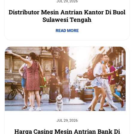
JUL 29, 2026
Distributor Mesin Antrian Kantor Di Buol
Sulawesi Tengah
READ MORE
JUL 29, 2026
Harga Casing Mesin Antrian Bank Di