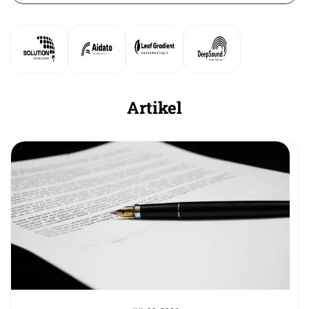
Artikel