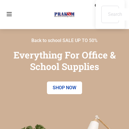
Back to school SALE UP TO 50%
Everything For Office &
School Supplies
SHOP NOW