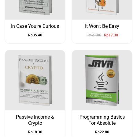
In Case You’re Curious
It Won’t Be Easy
Rp
35.40
Rp
21.00
Rp
17.00
Passive Income &
Programming Basics
Crypto
For Absolute
Rp
18.30
Rp
22.80