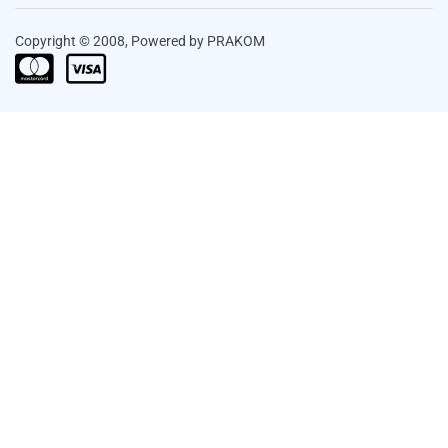
Copyright © 2008, Powered by PRAKOM