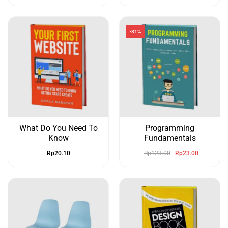
-81%
What Do You Need To
Programming
Know
Fundamentals
Rp
20.10
Rp
123.00
Rp
23.00