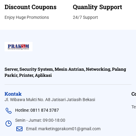
Discount Coupons
Quanlity Support
Enjoy Huge Promotions
24/7 Support
Server, Security System, Mesin Antrian, Networking, Palang
Parkir, Printer, Aplikasi
Kontak
C
Jl. Wibawa Mukti No. A8 Jatisari Jatiasih Bekasi
Te
Hotline: 0811 874 3787
Senin - Jumat: 09:00-18:00
Email: marketingprakom01@gmail.com