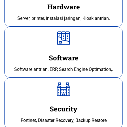
Hardware
Server, printer, instalasi jaringan, Kiosk antrian.
Software
Software antrian, ERP, Search Engine Optimation,.
Security
Fortinet, Disaster Recovery, Backup Restore