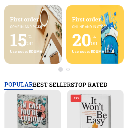
First order
First order
COME IN AND PICK
ONLINE AND IN STORE
15
20
%
%
Off
Off
Use code: EDUMA
Use code: EDUMA
POPULAR
BEST SELLERS
TOP RATED
-19%