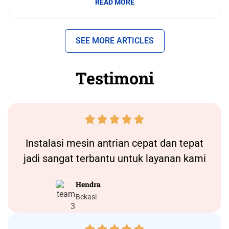
READ MORE
SEE MORE ARTICLES
Testimoni





Instalasi
mesin antrian
cepat dan tepat
jadi sangat terbantu untuk layanan kami
Hendra
Bekasi