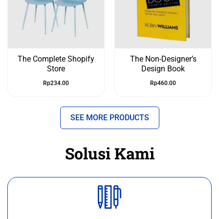
The Complete Shopify
The Non-Designer’s
Store
Design Book
Rp
234.00
Rp
460.00
SEE MORE PRODUCTS
Solusi Kami