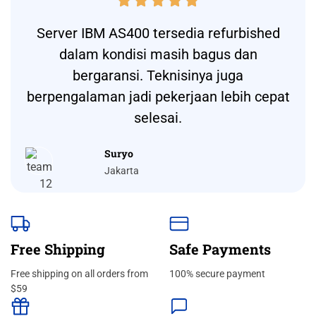





Server IBM AS400 tersedia refurbished
dalam kondisi masih bagus dan
bergaransi. Teknisinya juga
berpengalaman jadi pekerjaan lebih cepat
selesai.
Suryo
Jakarta
Free Shipping
Safe Payments
Free shipping on all orders from
100% secure payment
$59