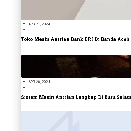
APR 27, 2024
Toko Mesin Antrian Bank BRI Di Banda Aceh
APR 28, 2024
Sistem Mesin Antrian Lengkap Di Buru Sela