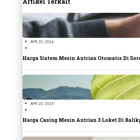
Artikel Terkait
APR 25, 2024
Harga Sistem Mesin Antrian Otomatis Di Sor
APR 25, 2024
Harga Casing Mesin Antrian 3 Loket Di Bal