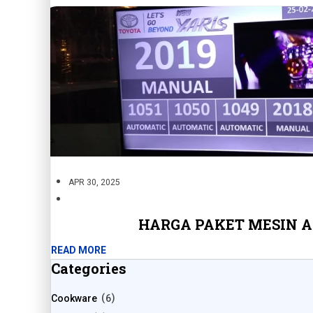
APR 30, 2025
HARGA PAKET MESIN 
READ MORE
Categories
Cookware
6