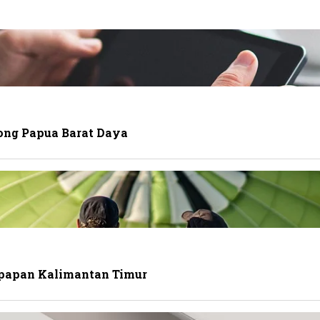
ong Papua Barat Daya
ikpapan Kalimantan Timur