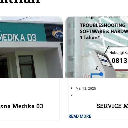
MEI 12, 2025
SERVICE 
isna Medika 03
READ MORE