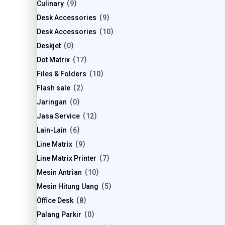
Culinary
9
Desk Accessories
9
Desk Accessories
10
Deskjet
0
Dot Matrix
17
Files & Folders
10
Flash sale
2
Jaringan
0
Jasa Service
12
Lain-Lain
6
Line Matrix
9
Line Matrix Printer
7
Mesin Antrian
10
Mesin Hitung Uang
5
Office Desk
8
Palang Parkir
0