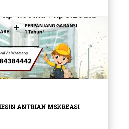
MESIN ANTRIAN MSKREASI