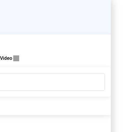
Video