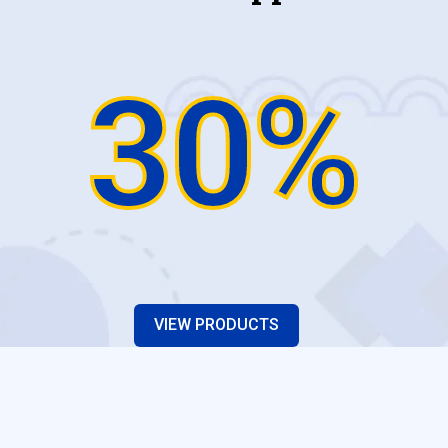
30%
VIEW PRODUCTS