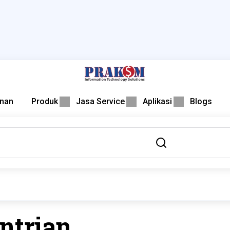
nan
Produk
Jasa Service
Aplikasi
Blogs
ntrian