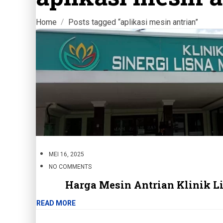
Home
Posts tagged “aplikasi mesin antrian”
MEI 16, 2025
NO COMMENTS
Harga Mesin Antrian Klinik L
READ MORE