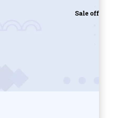
Sale off