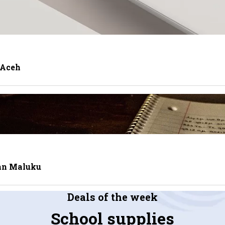
 Aceh
tan Maluku
Deals of the week
School supplies