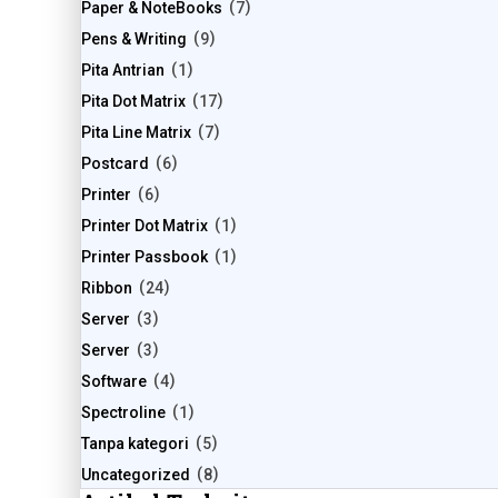
Paper & NoteBooks
7
Pens & Writing
9
Pita Antrian
1
Pita Dot Matrix
17
Pita Line Matrix
7
Postcard
6
Printer
6
Printer Dot Matrix
1
Printer Passbook
1
Ribbon
24
Server
3
Server
3
Software
4
Spectroline
1
Tanpa kategori
5
Uncategorized
8