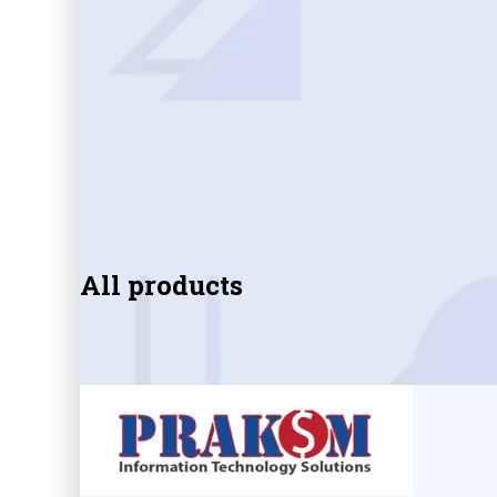
All products