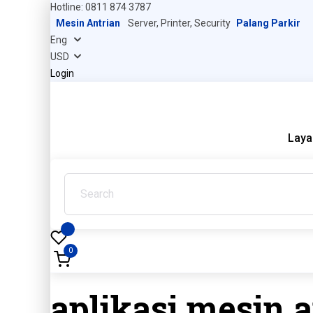
Hotline: 0811 874 3787
Mesin Antrian
Server, Printer, Security
Palang Parkir
Login
Laya
0
aplikasi mesin a