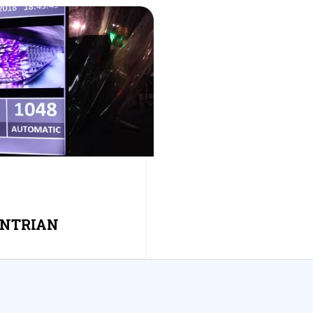
ANTRIAN