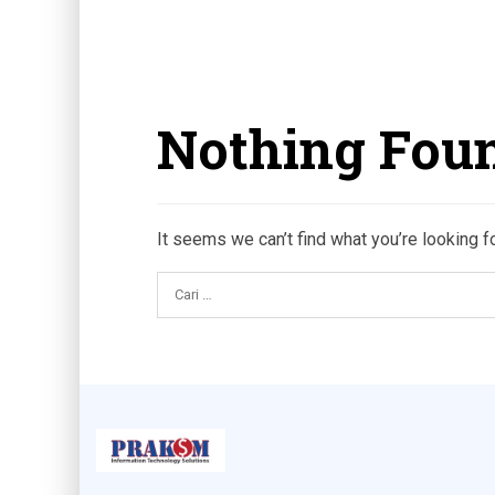
Nothing Fou
It seems we can’t find what you’re looking f