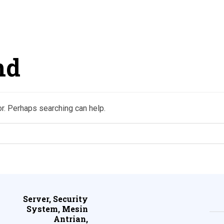
nd
or. Perhaps searching can help.
Server, Security
System, Mesin
Antrian,