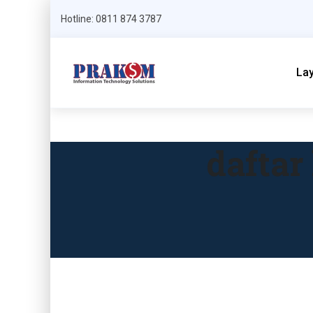
Hotline: 0811 874 3787
La
daftar