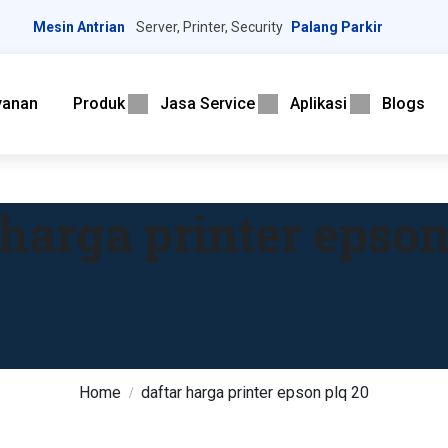
Mesin Antrian
Server, Printer, Security
Palang Parkir
yanan
Produk
Jasa Service
Aplikasi
Blogs
 harga printer epson
Home
daftar harga printer epson plq 20