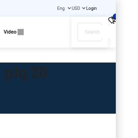
Login
0
Video
 plq 20