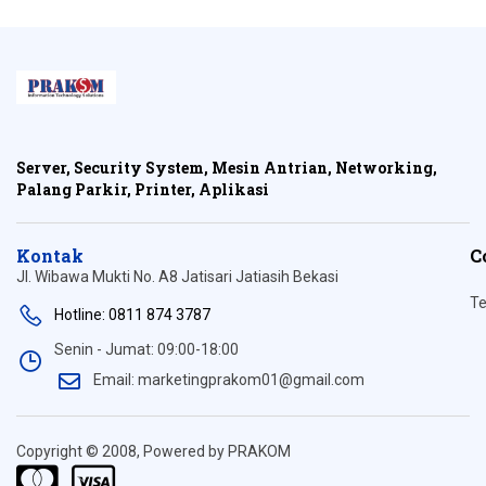
Server, Security System, Mesin Antrian, Networking,
Palang Parkir, Printer, Aplikasi
Kontak
C
Jl. Wibawa Mukti No. A8 Jatisari Jatiasih Bekasi
Te
Hotline: 0811 874 3787
Senin - Jumat: 09:00-18:00
Email: marketingprakom01@gmail.com
Copyright © 2008, Powered by PRAKOM