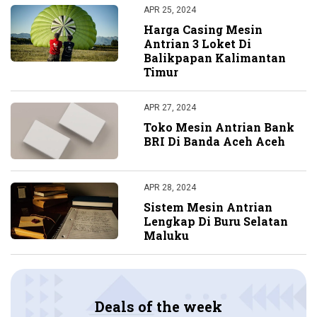
APR 25, 2024
Harga Casing Mesin
Antrian 3 Loket Di
Balikpapan Kalimantan
Timur
APR 27, 2024
Toko Mesin Antrian Bank
BRI Di Banda Aceh Aceh
APR 28, 2024
Sistem Mesin Antrian
Lengkap Di Buru Selatan
Maluku
Deals of the week