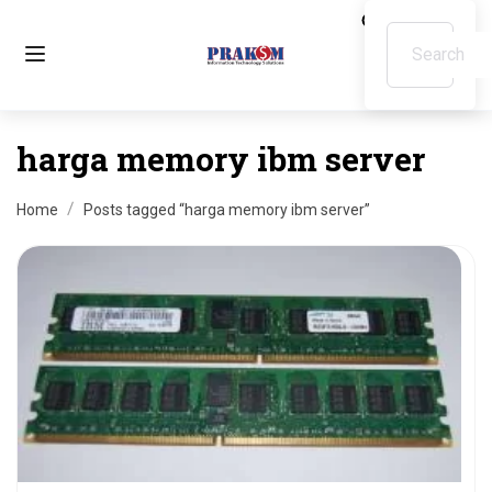
harga memory ibm server
Home
Posts tagged “harga memory ibm server”