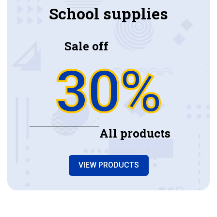
School supplies
Sale off
30%
All products
VIEW PRODUCTS