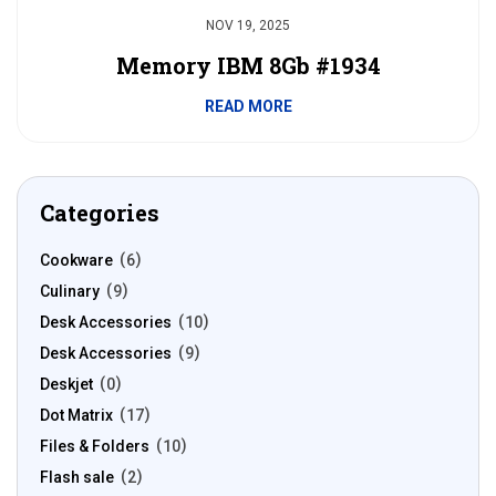
NOV 19, 2025
Memory IBM 8Gb #1934
READ MORE
Categories
Cookware
6
Culinary
9
Desk Accessories
10
Desk Accessories
9
Deskjet
0
Dot Matrix
17
Files & Folders
10
Flash sale
2