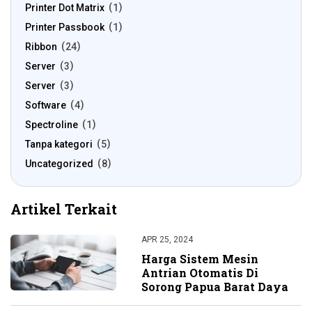
Printer Dot Matrix
1
Printer Passbook
1
Ribbon
24
Server
3
Server
3
Software
4
Spectroline
1
Tanpa kategori
5
Uncategorized
8
Artikel Terkait
APR 25, 2024
Harga Sistem Mesin
Antrian Otomatis Di
Sorong Papua Barat Daya