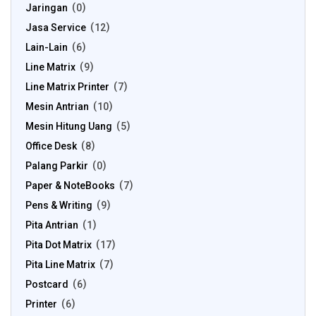
Jaringan
0
Jasa Service
12
Lain-Lain
6
Line Matrix
9
Line Matrix Printer
7
Mesin Antrian
10
Mesin Hitung Uang
5
Office Desk
8
Palang Parkir
0
Paper & NoteBooks
7
Pens & Writing
9
Pita Antrian
1
Pita Dot Matrix
17
Pita Line Matrix
7
Postcard
6
Printer
6