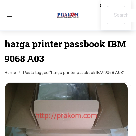
harga printer passbook IBM
9068 A03
Home
Posts tagged “harga printer passbook IBM 9068 A03”