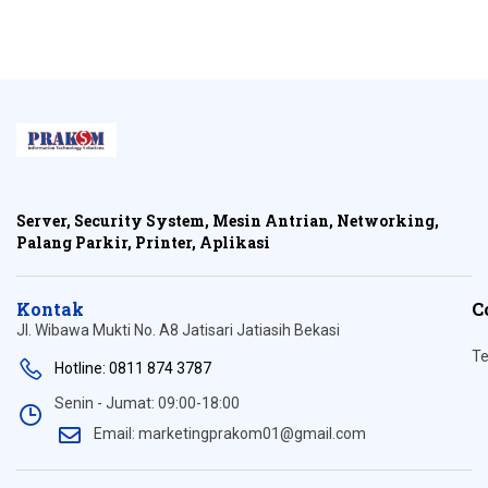
Server, Security System, Mesin Antrian, Networking,
Palang Parkir, Printer, Aplikasi
Kontak
C
Jl. Wibawa Mukti No. A8 Jatisari Jatiasih Bekasi
Te
Hotline: 0811 874 3787
Senin - Jumat: 09:00-18:00
Email: marketingprakom01@gmail.com