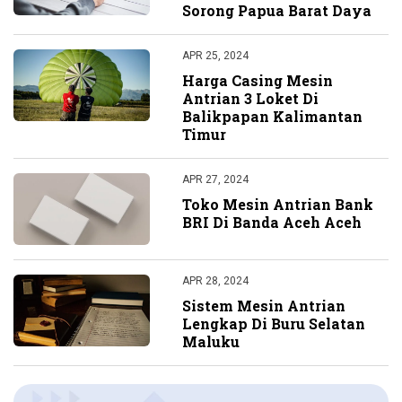
Sorong Papua Barat Daya
APR 25, 2024
Harga Casing Mesin
Antrian 3 Loket Di
Balikpapan Kalimantan
Timur
APR 27, 2024
Toko Mesin Antrian Bank
BRI Di Banda Aceh Aceh
APR 28, 2024
Sistem Mesin Antrian
Lengkap Di Buru Selatan
Maluku