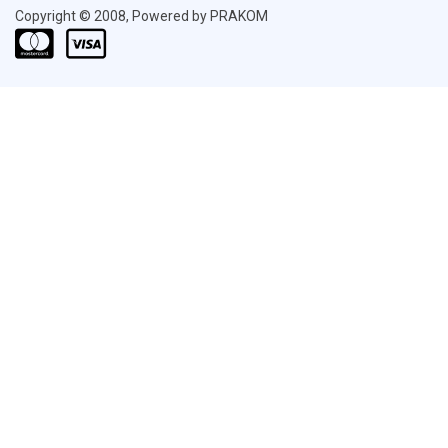
Copyright © 2008, Powered by PRAKOM