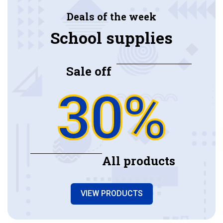
Deals of the week
School supplies
Sale off
30%
All products
VIEW PRODUCTS