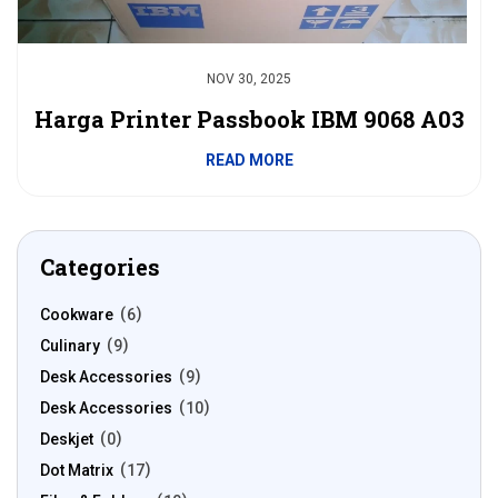
NOV 30, 2025
Harga Printer Passbook IBM 9068 A03
READ MORE
Categories
Cookware
6
Culinary
9
Desk Accessories
9
Desk Accessories
10
Deskjet
0
Dot Matrix
17