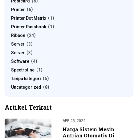
Postcard
6
Printer
6
Printer Dot Matrix
1
Printer Passbook
1
Ribbon
24
Server
3
Server
3
Software
4
Spectroline
1
Tanpa kategori
5
Uncategorized
8
Artikel Terkait
APR 25, 2024
Harga Sistem Mesin
Antrian Otomatis Di