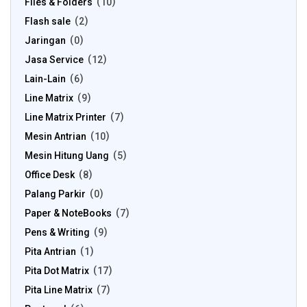
Files & Folders
10
Flash sale
2
Jaringan
0
Jasa Service
12
Lain-Lain
6
Line Matrix
9
Line Matrix Printer
7
Mesin Antrian
10
Mesin Hitung Uang
5
Office Desk
8
Palang Parkir
0
Paper & NoteBooks
7
Pens & Writing
9
Pita Antrian
1
Pita Dot Matrix
17
Pita Line Matrix
7