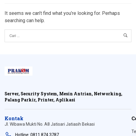
It seems we can’t find what you’re looking for. Perhaps
searching can help.
Server, Security System, Mesin Antrian, Networking,
Palang Parkir, Printer, Aplikasi
Kontak
C
Jl. Wibawa Mukti No. A8 Jatisari Jatiasih Bekasi
Te
Hotline: 0811 874 3787