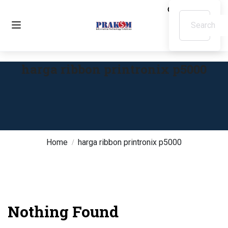
harga ribbon printronix p5000
Home
harga ribbon printronix p5000
Nothing Found