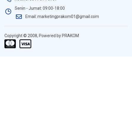
Senin - Jumat: 09:00-18:00
Email: marketingprakom01@gmail.com
Copyright © 2008, Powered by PRAKOM