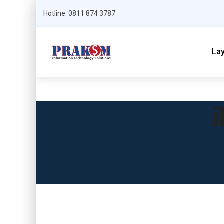
Hotline: 0811 874 3787
La
i