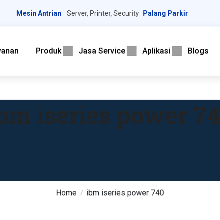
Mesin Antrian
Server, Printer, Security
Palang Parkir
yanan
Produk
Jasa Service
Aplikasi
Blogs
bm iseries power 7
Home
ibm iseries power 740