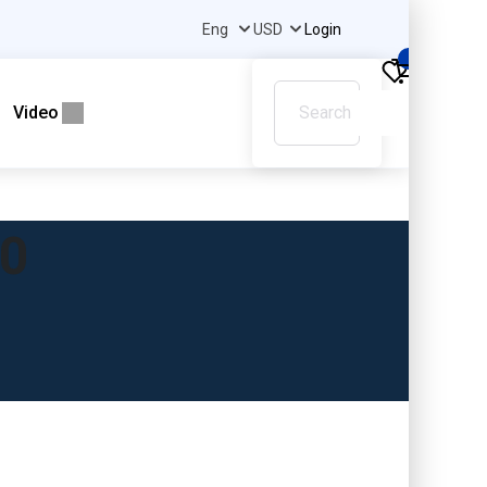
Login
0
Video
40