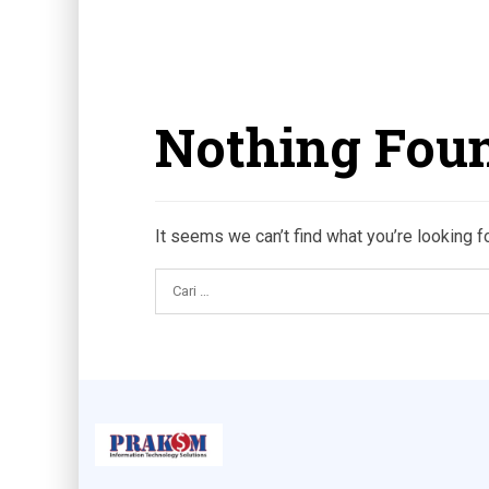
Nothing Fou
It seems we can’t find what you’re looking f