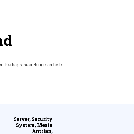
nd
or. Perhaps searching can help.
Server, Security
System, Mesin
Antrian,