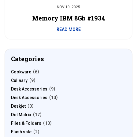
NOV 19, 2025
Memory IBM 8Gb #1934
READ MORE
Categories
Cookware
6
Culinary
9
Desk Accessories
9
Desk Accessories
10
Deskjet
0
Dot Matrix
17
Files & Folders
10
Flash sale
2