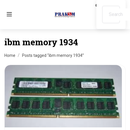
ibm memory 1934
Home
Posts tagged “ibm memory 1934”