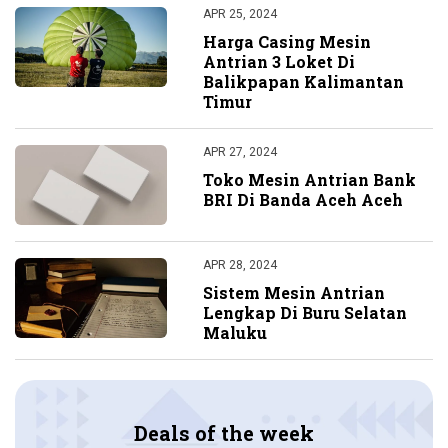
APR 25, 2024
Harga Casing Mesin
Antrian 3 Loket Di
Balikpapan Kalimantan
Timur
APR 27, 2024
Toko Mesin Antrian Bank
BRI Di Banda Aceh Aceh
APR 28, 2024
Sistem Mesin Antrian
Lengkap Di Buru Selatan
Maluku
Deals of the week