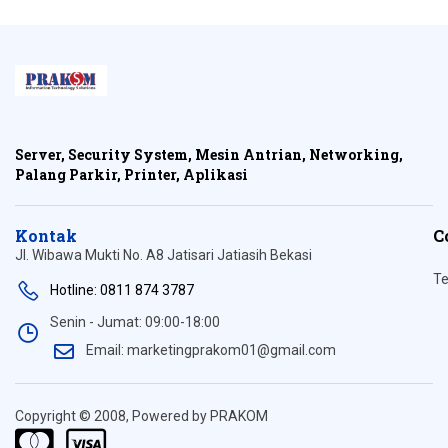
Server, Security System, Mesin Antrian, Networking,
Palang Parkir, Printer, Aplikasi
Kontak
C
Jl. Wibawa Mukti No. A8 Jatisari Jatiasih Bekasi
Te
Hotline: 0811 874 3787
Senin - Jumat: 09:00-18:00
Email: marketingprakom01@gmail.com
Copyright © 2008, Powered by PRAKOM