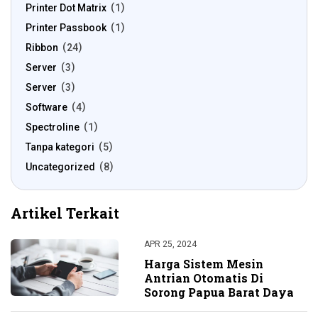
Printer Dot Matrix
1
Printer Passbook
1
Ribbon
24
Server
3
Server
3
Software
4
Spectroline
1
Tanpa kategori
5
Uncategorized
8
Artikel Terkait
APR 25, 2024
Harga Sistem Mesin
Antrian Otomatis Di
Sorong Papua Barat Daya