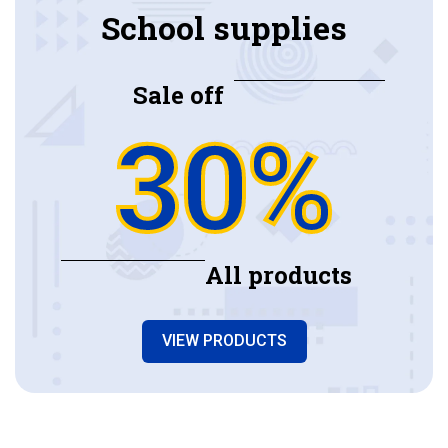
School supplies
Sale off
30%
All products
VIEW PRODUCTS