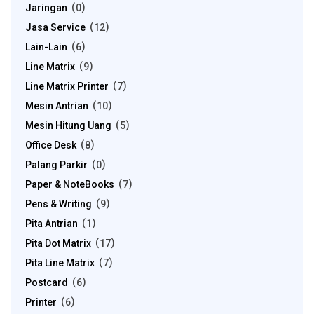
Jaringan
0
Jasa Service
12
Lain-Lain
6
Line Matrix
9
Line Matrix Printer
7
Mesin Antrian
10
Mesin Hitung Uang
5
Office Desk
8
Palang Parkir
0
Paper & NoteBooks
7
Pens & Writing
9
Pita Antrian
1
Pita Dot Matrix
17
Pita Line Matrix
7
Postcard
6
Printer
6