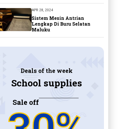
APR 28, 2024
Sistem Mesin Antrian
Lengkap Di Buru Selatan
Maluku
Deals of the week
School supplies
Sale off
30%