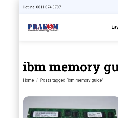
Hotline: 0811 874 3787
La
ibm memory gu
Home
Posts tagged “ibm memory guide”