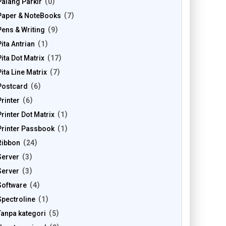
Palang Parkir
0
Paper & NoteBooks
7
Pens & Writing
9
Pita Antrian
1
Pita Dot Matrix
17
Pita Line Matrix
7
Postcard
6
Printer
6
Printer Dot Matrix
1
Printer Passbook
1
Ribbon
24
Server
3
Server
3
Software
4
Spectroline
1
Tanpa kategori
5