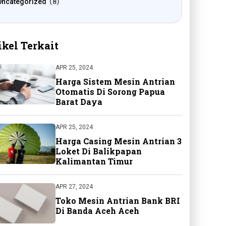
Uncategorized
8
ikel Terkait
APR 25, 2024
Harga Sistem Mesin Antrian
Otomatis Di Sorong Papua
Barat Daya
APR 25, 2024
Harga Casing Mesin Antrian 3
Loket Di Balikpapan
Kalimantan Timur
APR 27, 2024
Toko Mesin Antrian Bank BRI
Di Banda Aceh Aceh