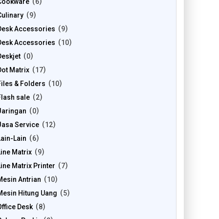
Cookware
6
Culinary
9
Desk Accessories
9
Desk Accessories
10
Deskjet
0
Dot Matrix
17
Files & Folders
10
Flash sale
2
Jaringan
0
Jasa Service
12
Lain-Lain
6
Line Matrix
9
Line Matrix Printer
7
Mesin Antrian
10
Mesin Hitung Uang
5
Office Desk
8