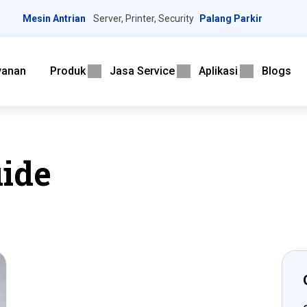
Mesin Antrian
Server, Printer, Security
Palang Parkir
yanan
Produk
Jasa Service
Aplikasi
Blogs
ide