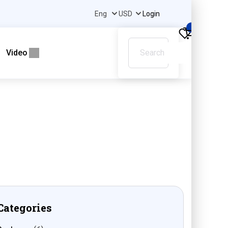
Login
0
Video
Categories