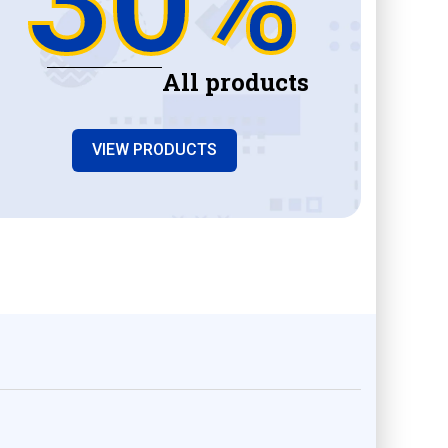
All products
VIEW PRODUCTS