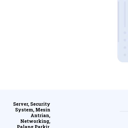
Server, Security
System, Mesin
Antrian,
Networking,
Palang Parkir,