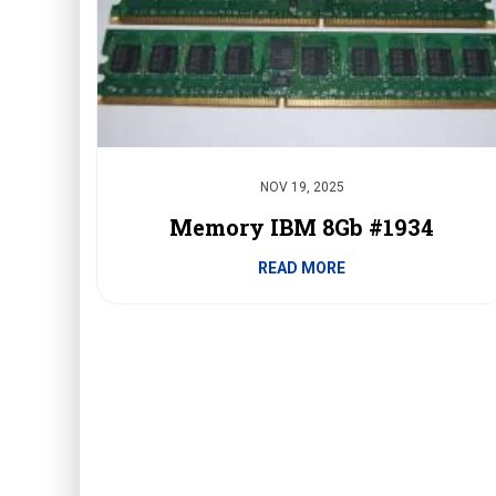
NOV 19, 2025
Memory IBM 8Gb #1934
READ MORE