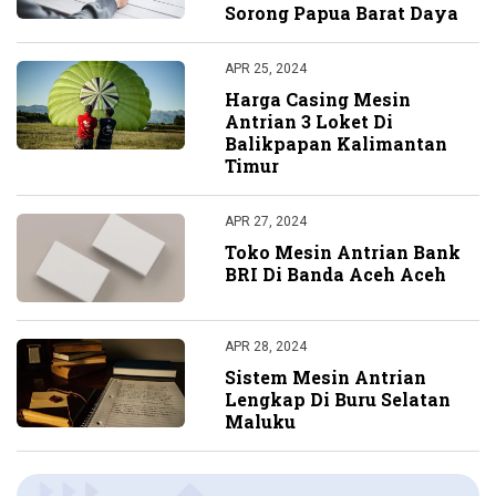
Sorong Papua Barat Daya
APR 25, 2024
Harga Casing Mesin
Antrian 3 Loket Di
Balikpapan Kalimantan
Timur
APR 27, 2024
Toko Mesin Antrian Bank
BRI Di Banda Aceh Aceh
APR 28, 2024
Sistem Mesin Antrian
Lengkap Di Buru Selatan
Maluku