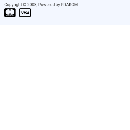
Copyright © 2008, Powered by PRAKOM