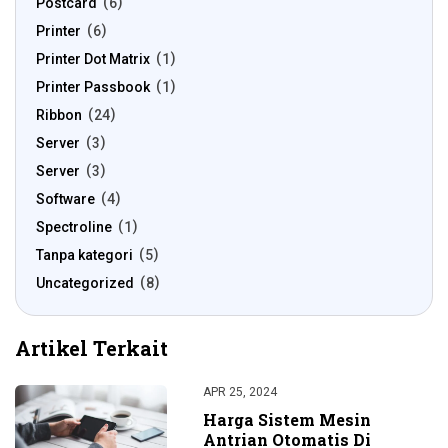
Postcard
6
Printer
6
Printer Dot Matrix
1
Printer Passbook
1
Ribbon
24
Server
3
Server
3
Software
4
Spectroline
1
Tanpa kategori
5
Uncategorized
8
Artikel Terkait
APR 25, 2024
Harga Sistem Mesin
Antrian Otomatis Di