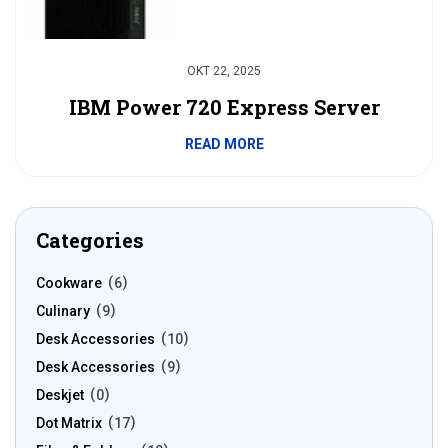
OKT 22, 2025
IBM Power 720 Express Server
READ MORE
Categories
Cookware
6
Culinary
9
Desk Accessories
10
Desk Accessories
9
Deskjet
0
Dot Matrix
17