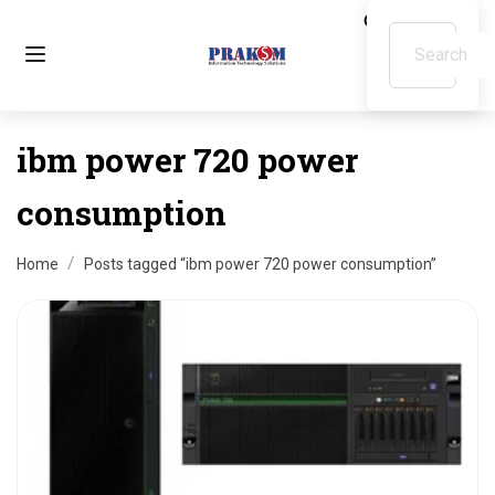
ibm power 720 power
consumption
Home
Posts tagged “ibm power 720 power consumption”