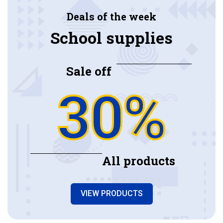
Deals of the week
School supplies
Sale off
30%
All products
VIEW PRODUCTS