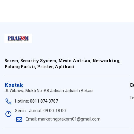
Server, Security System, Mesin Antrian, Networking,
Palang Parkir, Printer, Aplikasi
Kontak
C
Jl. Wibawa Mukti No. A8 Jatisari Jatiasih Bekasi
Te
Hotline: 0811 874 3787
Senin - Jumat: 09:00-18:00
Email: marketingprakom01@gmail.com