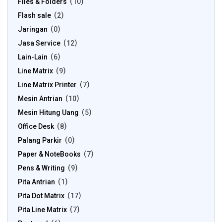
Files & Folders
10
Flash sale
2
Jaringan
0
Jasa Service
12
Lain-Lain
6
Line Matrix
9
Line Matrix Printer
7
Mesin Antrian
10
Mesin Hitung Uang
5
Office Desk
8
Palang Parkir
0
Paper & NoteBooks
7
Pens & Writing
9
Pita Antrian
1
Pita Dot Matrix
17
Pita Line Matrix
7