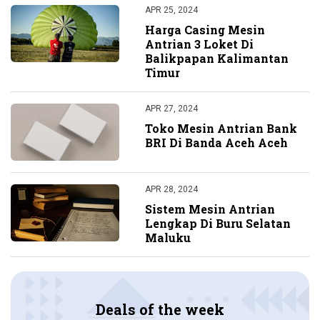
APR 25, 2024
Harga Casing Mesin
Antrian 3 Loket Di
Balikpapan Kalimantan
Timur
APR 27, 2024
Toko Mesin Antrian Bank
BRI Di Banda Aceh Aceh
APR 28, 2024
Sistem Mesin Antrian
Lengkap Di Buru Selatan
Maluku
Deals of the week