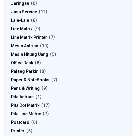
Jaringan
0
Jasa Service
12
Lain-Lain
6
Line Matrix
9
Line Matrix Printer
7
Mesin Antrian
10
Mesin Hitung Uang
5
Office Desk
8
Palang Parkir
0
Paper & NoteBooks
7
Pens & Writing
9
Pita Antrian
1
Pita Dot Matrix
17
Pita Line Matrix
7
Postcard
6
Printer
6