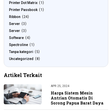
Printer Dot Matrix
1
Printer Passbook
1
Ribbon
24
Server
3
Server
3
Software
4
Spectroline
1
Tanpa kategori
5
Uncategorized
8
Artikel Terkait
APR 25, 2024
Harga Sistem Mesin
Antrian Otomatis Di
Sorong Papua Barat Daya