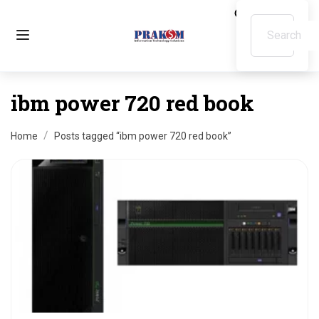
ibm power 720 red book
Home
Posts tagged “ibm power 720 red book”