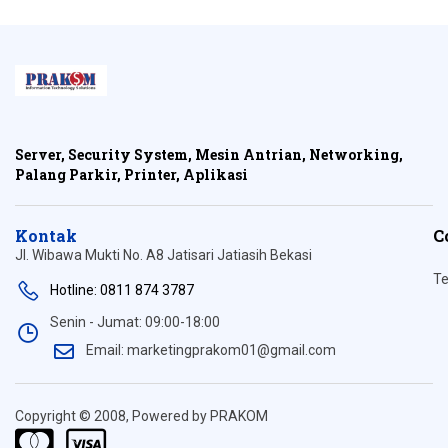
Server, Security System, Mesin Antrian, Networking,
Palang Parkir, Printer, Aplikasi
Kontak
C
Jl. Wibawa Mukti No. A8 Jatisari Jatiasih Bekasi
Te
Hotline: 0811 874 3787
Senin - Jumat: 09:00-18:00
Email: marketingprakom01@gmail.com
Copyright © 2008, Powered by PRAKOM