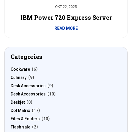
OKT 22, 2025
IBM Power 720 Express Server
READ MORE
Categories
Cookware
6
Culinary
9
Desk Accessories
9
Desk Accessories
10
Deskjet
0
Dot Matrix
17
Files & Folders
10
Flash sale
2