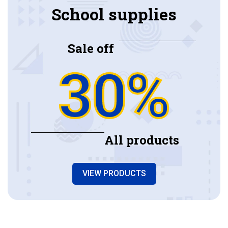
School supplies
Sale off
30%
All products
VIEW PRODUCTS