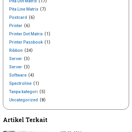
Pita Dot Matrix
17
Pita Line Matrix
7
Postcard
6
Printer
6
Printer Dot Matrix
1
Printer Passbook
1
Ribbon
24
Server
3
Server
3
Software
4
Spectroline
1
Tanpa kategori
5
Uncategorized
8
Artikel Terkait