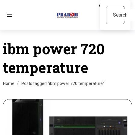
ibm power 720
temperature
Home
Posts tagged “ibm power 720 temperature”