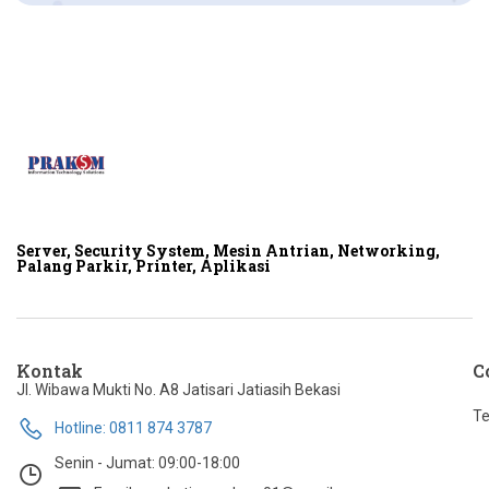
Server, Security System, Mesin Antrian, Networking,
Palang Parkir, Printer, Aplikasi
Kontak
C
Jl. Wibawa Mukti No. A8 Jatisari Jatiasih Bekasi
Te
Hotline: 0811 874 3787
Senin - Jumat: 09:00-18:00