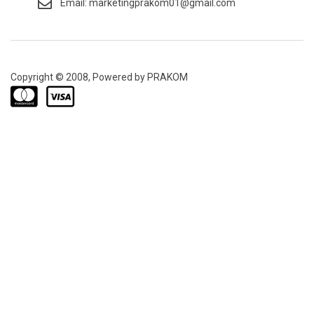
Email: marketingprakom01@gmail.com
Copyright © 2008, Powered by PRAKOM