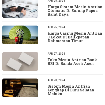
APR 25, 2024
Harga Sistem Mesin Antrian
Otomatis Di Sorong Papua
Barat Daya
APR 25, 2024
Harga Casing Mesin Antrian
3 Loket Di Balikpapan
Kalimantan Timur
APR 27, 2024
Toko Mesin Antrian Bank
BRI Di Banda Aceh Aceh
APR 28, 2024
Sistem Mesin Antrian
Lengkap Di Buru Selatan
Maluku