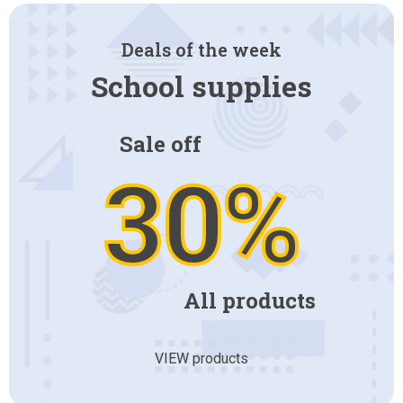
Deals of the week
School supplies
Sale off
30%
All products
VIEW products