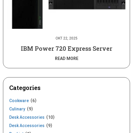
OKT 22, 2025
IBM Power 720 Express Server
READ MORE
Categories
Cookware
6
Culinary
9
Desk Accessories
10
Desk Accessories
9