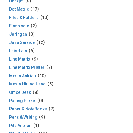
Deskjet
0
Dot Matrix
17
Files & Folders
10
Flash sale
2
Jaringan
0
Jasa Service
12
Lain-Lain
6
Line Matrix
9
Line Matrix Printer
7
Mesin Antrian
10
Mesin Hitung Uang
5
Office Desk
8
Palang Parkir
0
Paper & NoteBooks
7
Pens & Writing
9
Pita Antrian
1