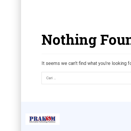
Nothing Fou
It seems we can’t find what you’re looking f