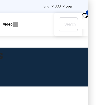
Login
0
Video
s