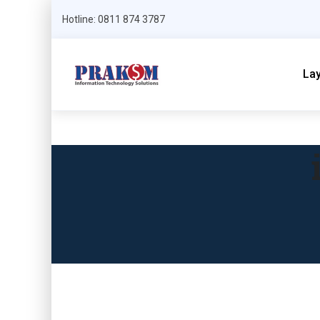
Hotline: 0811 874 3787
La