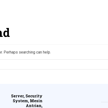
nd
or. Perhaps searching can help.
Server, Security
System, Mesin
Antrian,