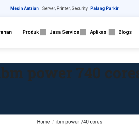
Mesin Antrian
Server, Printer, Security
Palang Parkir
yanan
Produk
Jasa Service
Aplikasi
Blogs
ibm power 740 core
Home
ibm power 740 cores