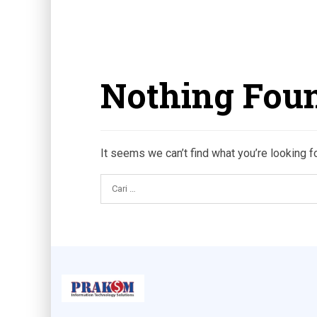
Nothing Fou
It seems we can’t find what you’re looking f