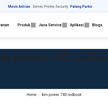
Mesin Antrian
Server, Printer, Security
Palang Parkir
yanan
Produk
Jasa Service
Aplikasi
Blogs
bm power 740 redbo
Home
ibm power 740 redbook