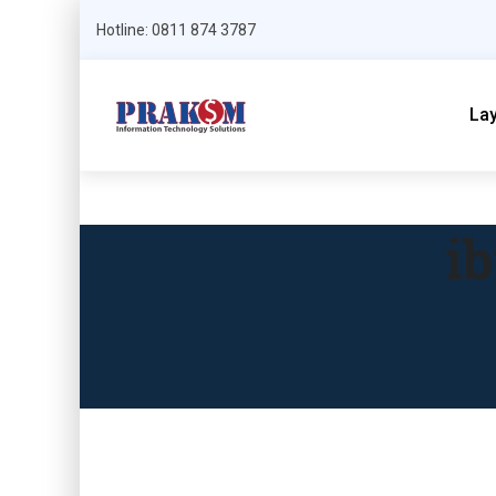
Hotline: 0811 874 3787
La
i