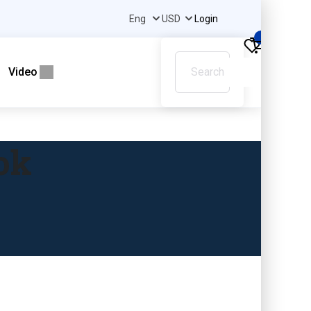
Login
0
Video
ok