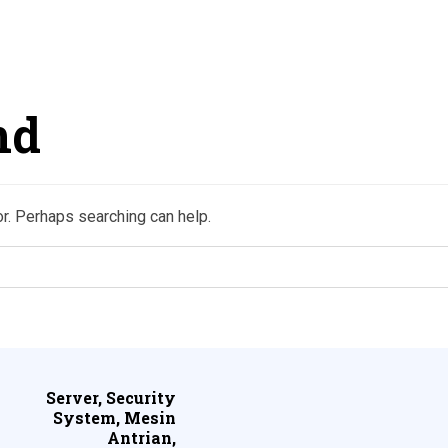
nd
or. Perhaps searching can help.
Server, Security
System, Mesin
Antrian,