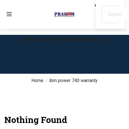
ibm power 740 warranty
Home
ibm power 740 warranty
Nothing Found