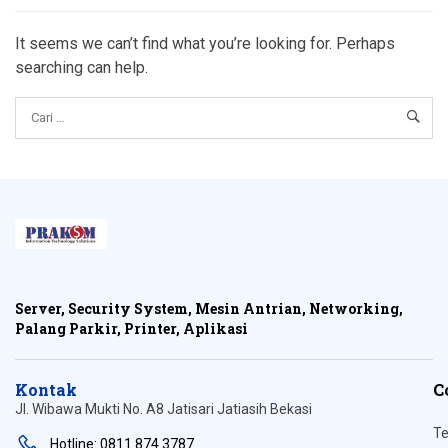
It seems we can’t find what you’re looking for. Perhaps
searching can help.
Server, Security System, Mesin Antrian, Networking,
Palang Parkir, Printer, Aplikasi
Kontak
C
Jl. Wibawa Mukti No. A8 Jatisari Jatiasih Bekasi
Te
Hotline: 0811 874 3787