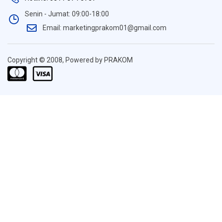
Senin - Jumat: 09:00-18:00
Email: marketingprakom01@gmail.com
Copyright © 2008, Powered by PRAKOM