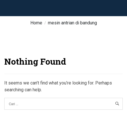
Home
mesin antrian di bandung
Nothing Found
It seems we can’t find what you’re looking for. Perhaps
searching can help.