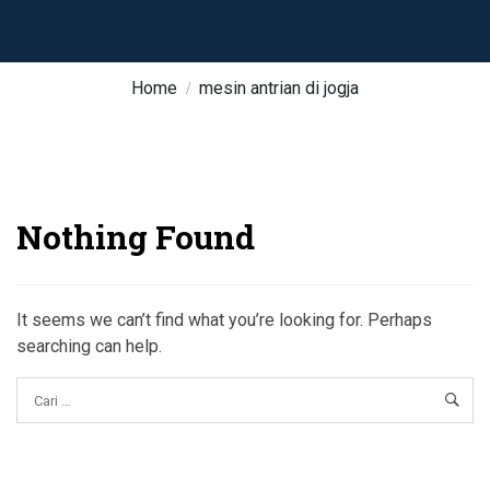
Home
mesin antrian di jogja
Nothing Found
It seems we can’t find what you’re looking for. Perhaps
searching can help.