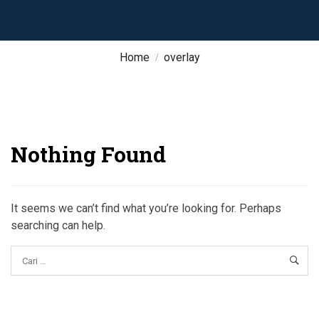
Home
overlay
Nothing Found
It seems we can’t find what you’re looking for. Perhaps
searching can help.