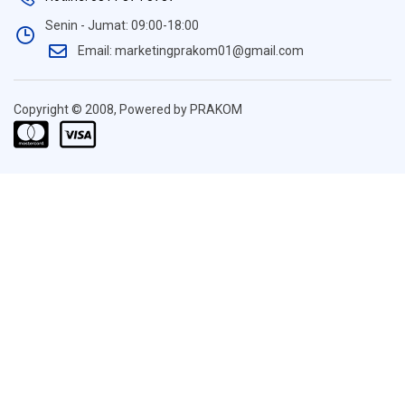
Senin - Jumat: 09:00-18:00
Email: marketingprakom01@gmail.com
Copyright © 2008, Powered by PRAKOM