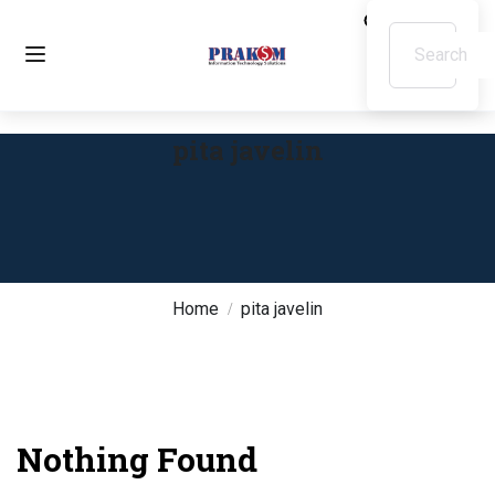
pita javelin
Home
pita javelin
Nothing Found