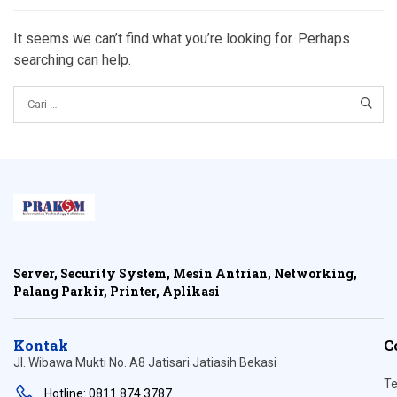
It seems we can’t find what you’re looking for. Perhaps
searching can help.
Server, Security System, Mesin Antrian, Networking,
Palang Parkir, Printer, Aplikasi
Kontak
C
Jl. Wibawa Mukti No. A8 Jatisari Jatiasih Bekasi
Te
Hotline: 0811 874 3787