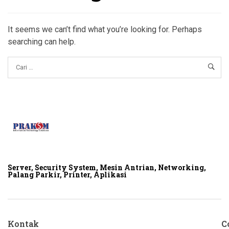
It seems we can’t find what you’re looking for. Perhaps
searching can help.
Server, Security System, Mesin Antrian, Networking,
Palang Parkir, Printer, Aplikasi
Kontak
C