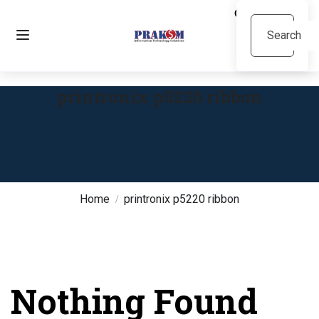
printronix p5220 ribbon
Home
printronix p5220 ribbon
Nothing Found