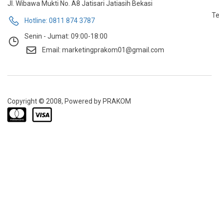
Jl. Wibawa Mukti No. A8 Jatisari Jatiasih Bekasi
Te
Hotline: 0811 874 3787
Senin - Jumat: 09:00-18:00
Email: marketingprakom01@gmail.com
Copyright © 2008, Powered by PRAKOM