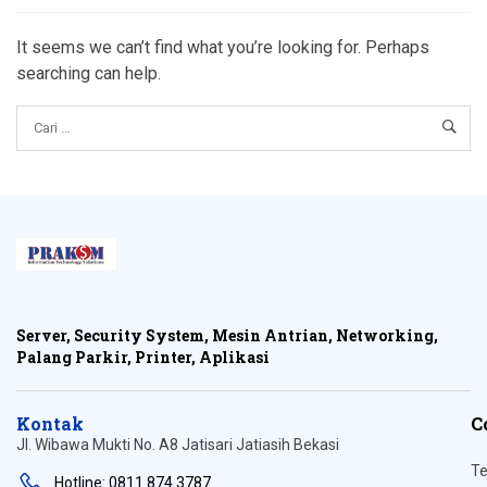
It seems we can’t find what you’re looking for. Perhaps
searching can help.
Server, Security System, Mesin Antrian, Networking,
Palang Parkir, Printer, Aplikasi
Kontak
C
Jl. Wibawa Mukti No. A8 Jatisari Jatiasih Bekasi
Te
Hotline: 0811 874 3787