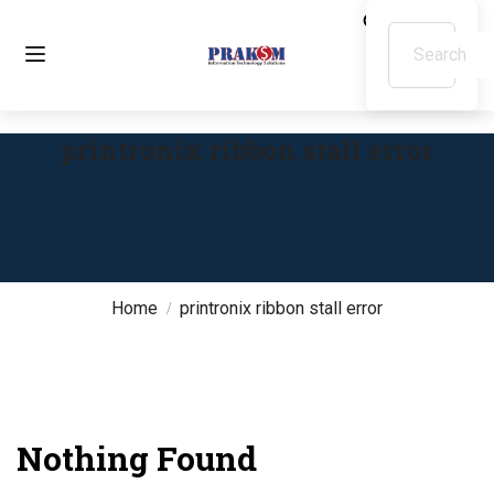
printronix ribbon stall error
Home
printronix ribbon stall error
Nothing Found