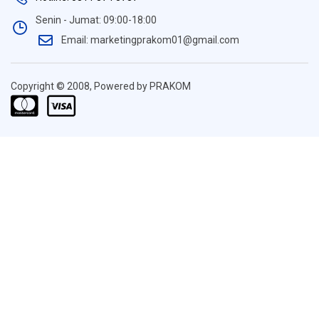
Senin - Jumat: 09:00-18:00
Email: marketingprakom01@gmail.com
Copyright © 2008, Powered by PRAKOM