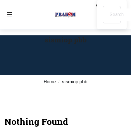
sismiop pbb
Home
sismiop pbb
Nothing Found