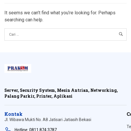
It seems we can’t find what you’re looking for. Perhaps
searching can help.
Server, Security System, Mesin Antrian, Networking,
Palang Parkir, Printer, Aplikasi
Kontak
C
Jl. Wibawa Mukti No. A8 Jatisari Jatiasih Bekasi
Te
Hotline: 0811 874 3787