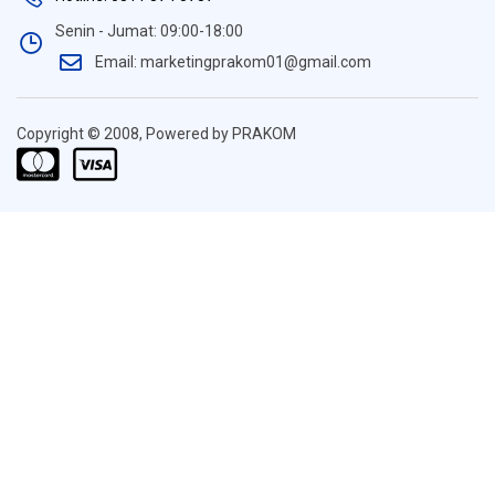
Senin - Jumat: 09:00-18:00
Email: marketingprakom01@gmail.com
Copyright © 2008, Powered by PRAKOM