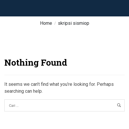
Home
skripsi sismiop
Nothing Found
It seems we can’t find what you’re looking for. Perhaps
searching can help.