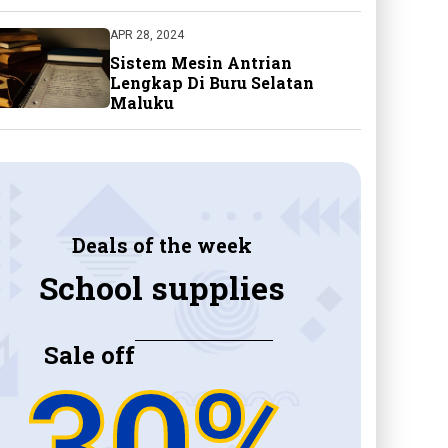
APR 28, 2024
Sistem Mesin Antrian
Lengkap Di Buru Selatan
Maluku
Deals of the week
School supplies
Sale off
30%