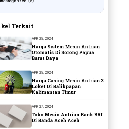
Uncategorized
8
ikel Terkait
APR 25, 2024
Harga Sistem Mesin Antrian
Otomatis Di Sorong Papua
Barat Daya
APR 25, 2024
Harga Casing Mesin Antrian 3
Loket Di Balikpapan
Kalimantan Timur
APR 27, 2024
Toko Mesin Antrian Bank BRI
Di Banda Aceh Aceh