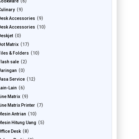
Cookware
6
Culinary
9
Desk Accessories
9
Desk Accessories
10
Deskjet
0
Dot Matrix
17
Files & Folders
10
Flash sale
2
Jaringan
0
Jasa Service
12
Lain-Lain
6
Line Matrix
9
Line Matrix Printer
7
Mesin Antrian
10
Mesin Hitung Uang
5
Office Desk
8