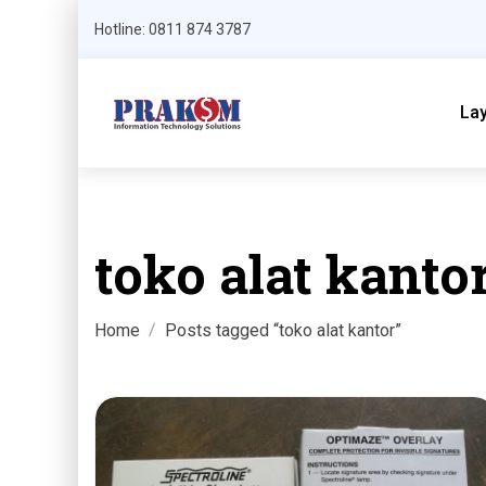
Hotline: 0811 874 3787
La
toko alat kanto
Home
Posts tagged “toko alat kantor”