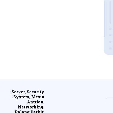
Server, Security
System, Mesin
Antrian,
Networking,
Palang Parkir,