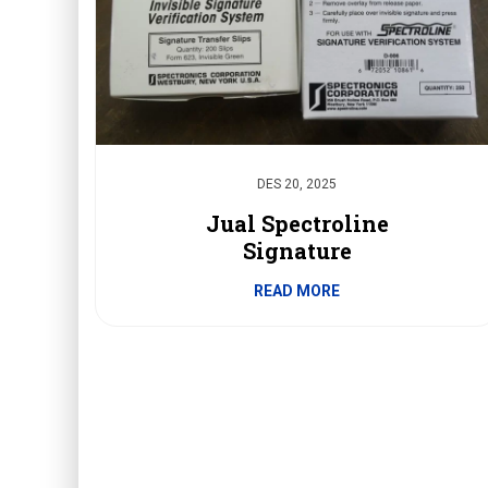
DES 20, 2025
Jual Spectroline
Signature
READ MORE