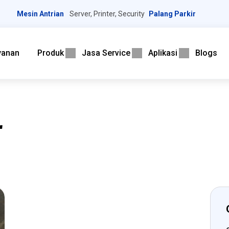
Mesin Antrian
Server, Printer, Security
Palang Parkir
yanan
Produk
Jasa Service
Aplikasi
Blogs
r