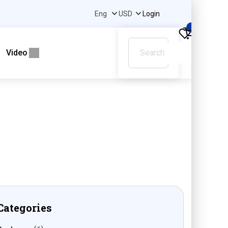
Login
0
Video
Categories