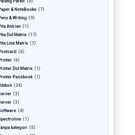
Palang Parkir
0
Paper & NoteBooks
7
Pens & Writing
9
Pita Antrian
1
Pita Dot Matrix
17
Pita Line Matrix
7
Postcard
6
Printer
6
Printer Dot Matrix
1
Printer Passbook
1
Ribbon
24
Server
3
Server
3
Software
4
Spectroline
1
Tanpa kategori
5