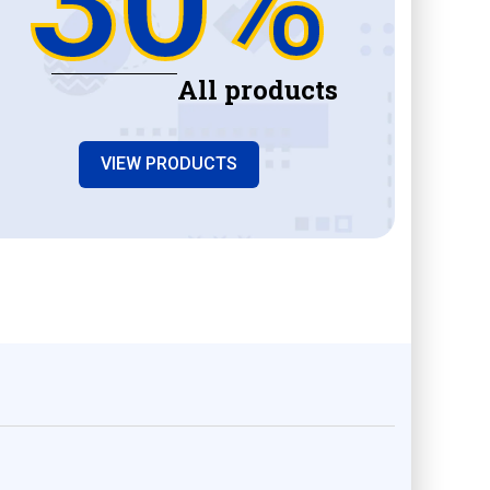
All products
VIEW PRODUCTS