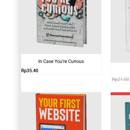
In Case You’re Curious
Rp
35.40
Rp
21.00
-81%