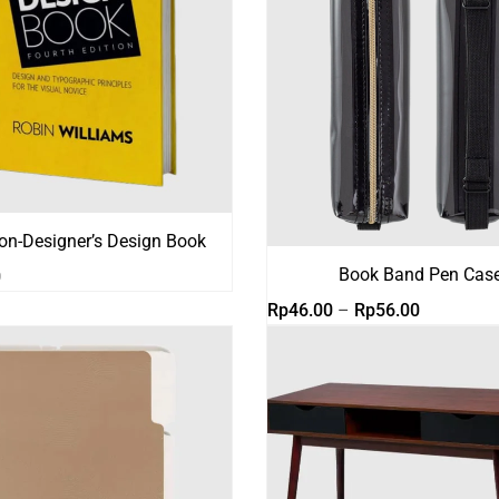
on-Designer’s Design Book
Book Band Pen Cas
0
Rentang
Rp
46.00
–
Rp
56.00
harga:
Rp46.00
hingga
Rp56.00