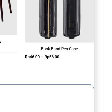
y
Book Band Pen Case
Rentang
Rp
46.00
–
Rp
56.00
harga:
Rp46.00
hingga
Rp56.00