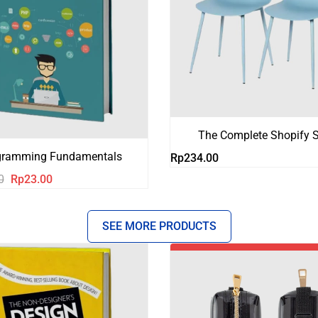
The Complete Shopify S
gramming Fundamentals
Rp
234.00
Harga
Harga
0
Rp
23.00
aslinya
saat
adalah:
ini
SEE MORE PRODUCTS
Rp123.00.
adalah:
Rp23.00.
-18%