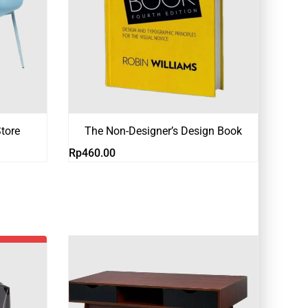
tore
The Non-Designer’s Design Book
Rp
460.00