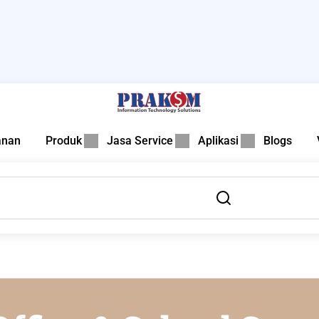
anan
Produk
Jasa Service
Aplikasi
Blogs