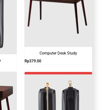
Computer Desk Study
e
Rp
379.00
-18%