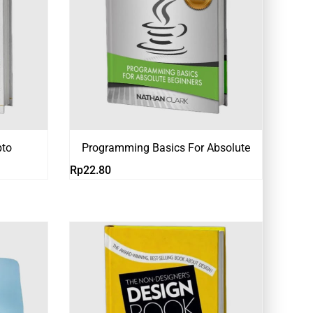
pto
Programming Basics For Absolute
Rp
22.80