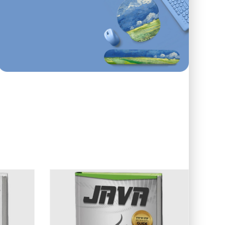
First order
ONLINE AND IN STORE
10
%
Off
Use code: EDUMA