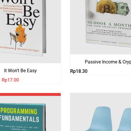
Passive Income & Cry
It Won’t Be Easy
Rp
18.30
Harga
Harga
Rp
17.00
aslinya
saat
adalah:
ini
Rp21.00.
adalah:
Rp17.00.