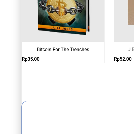
Bitcoin For The Trenches
U B
Rp
35.00
Rp
52.00