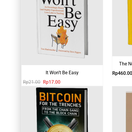
The N
It Won’t Be Easy
Rp
460.0
Harga
Harga
Rp
21.00
Rp
17.00
aslinya
saat
adalah:
ini
Rp21.00.
adalah:
Rp17.00.