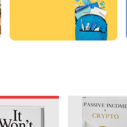
First order
ONLINE AND IN STORE
20
%
%
ff
Off
Use code: EDUMA
RATED