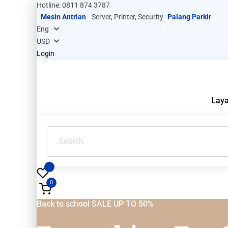
Hotline: 0811 874 3787
Mesin Antrian
Server, Printer, Security
Palang Parkir
Login
Lay
0
Back to school SALE UP TO 50%