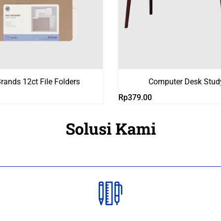
rands 12ct File Folders
Computer Desk Stud
Rp
379.00
Solusi Kami