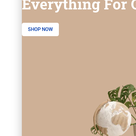
Everything For O
SHOP NOW