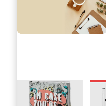
First order
COME IN AND PICK
15
O
Use code: EDUMA
POPULAR
BEST SELLERS
TOP 
-19%