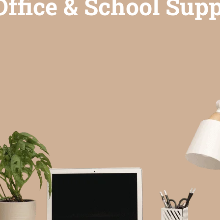
ffice & School Supp