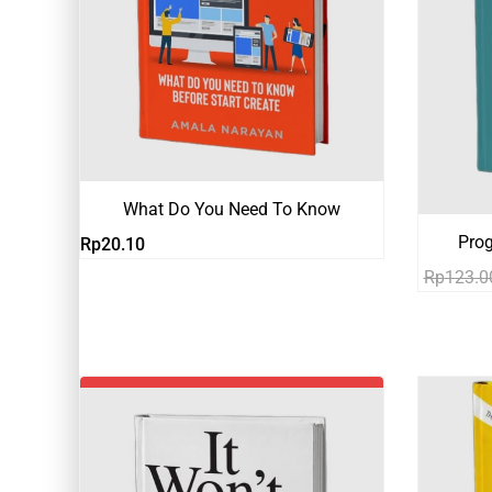
What Do You Need To Know
Pro
Rp
20.10
Rp
123.0
-19%