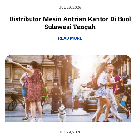
JUL 29, 2026
Distributor Mesin Antrian Kantor Di Buol
Sulawesi Tengah
READ MORE
JUL 29, 2026