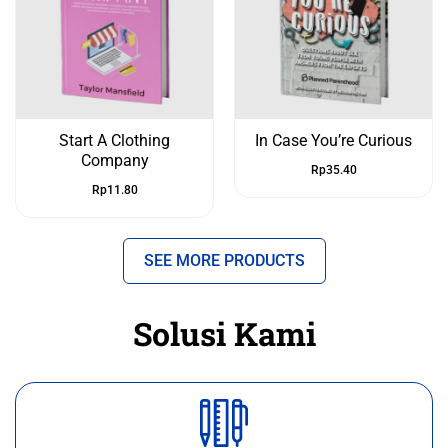
Start A Clothing
In Case You’re Curious
Company
Rp
35.40
Rp
11.80
SEE MORE PRODUCTS
Solusi Kami