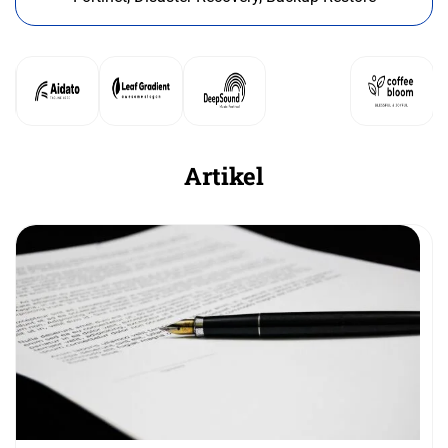
Artikel