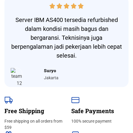





Server IBM AS400 tersedia refurbished
dalam kondisi masih bagus dan
bergaransi. Teknisinya juga
berpengalaman jadi pekerjaan lebih cepat
selesai.
Suryo
Jakarta
Free Shipping
Safe Payments
Free shipping on all orders from
100% secure payment
$59