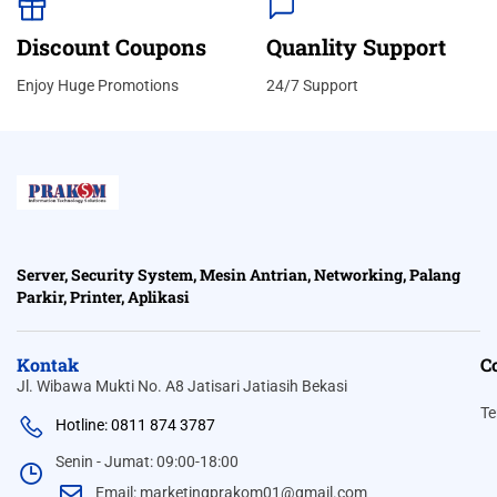
Discount Coupons
Quanlity Support
Enjoy Huge Promotions
24/7 Support
Server, Security System, Mesin Antrian, Networking, Palang
Parkir, Printer, Aplikasi
Kontak
C
Jl. Wibawa Mukti No. A8 Jatisari Jatiasih Bekasi
Te
Hotline: 0811 874 3787
Senin - Jumat: 09:00-18:00
Email: marketingprakom01@gmail.com