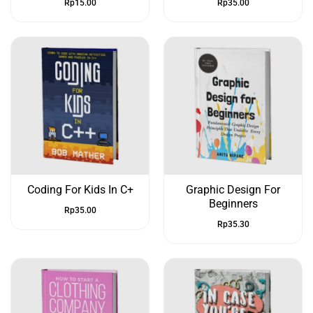
Rp
15.00
Rp
35.00
Coding For Kids In C+
Graphic Design For
Beginners
Rp
35.00
Rp
35.30