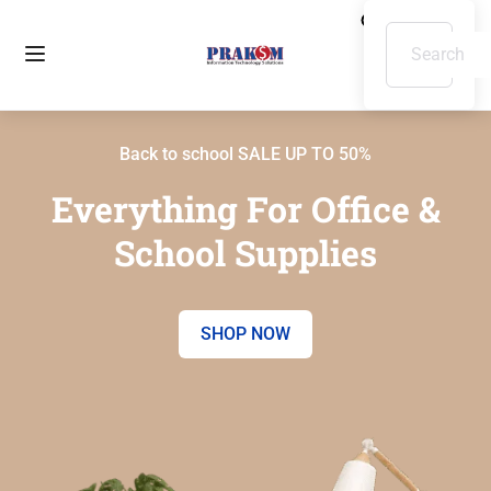
Back to school SALE UP TO 50%
Everything For Office &
School Supplies
SHOP NOW