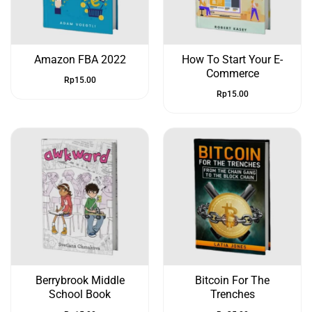
Amazon FBA 2022
How To Start Your E-
Commerce
Rp
15.00
Rp
15.00
Berrybrook Middle
Bitcoin For The
School Book
Trenches