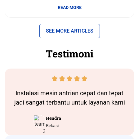
READ MORE
SEE MORE ARTICLES
Testimoni





Instalasi
mesin antrian
cepat dan tepat
jadi sangat terbantu untuk layanan kami
Hendra
Bekasi