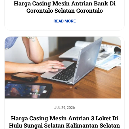
Harga Casing Mesin Antrian Bank Di
Gorontalo Selatan Gorontalo
READ MORE
JUL 29, 2026
Harga Casing Mesin Antrian 3 Loket Di
Hulu Sungai Selatan Kalimantan Selatan