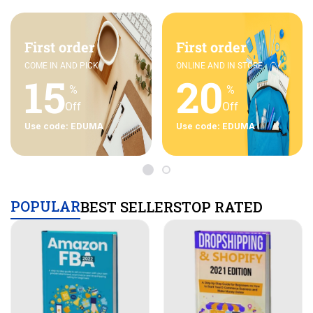
First order
First order
COME IN AND PICK
ONLINE AND IN STORE
15
20
%
%
Off
Off
Use code: EDUMA
Use code: EDUMA
POPULAR
BEST SELLERS
TOP RATED