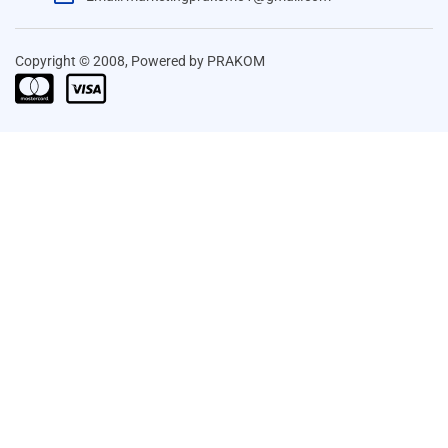
Copyright © 2008, Powered by PRAKOM