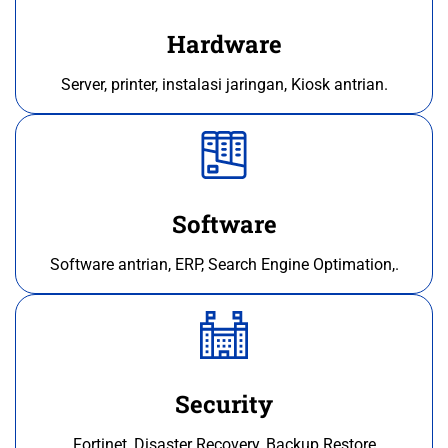
Hardware
Server, printer, instalasi jaringan, Kiosk antrian.
Software
Software antrian, ERP, Search Engine Optimation,.
Security
Fortinet, Disaster Recovery, Backup Restore