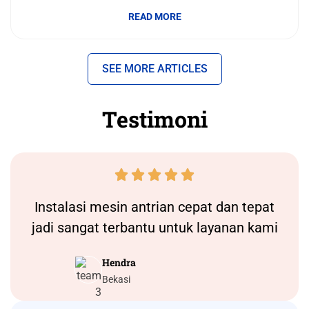
READ MORE
SEE MORE ARTICLES
Testimoni





Instalasi
mesin antrian
cepat dan tepat
jadi sangat terbantu untuk layanan kami
Hendra
Bekasi