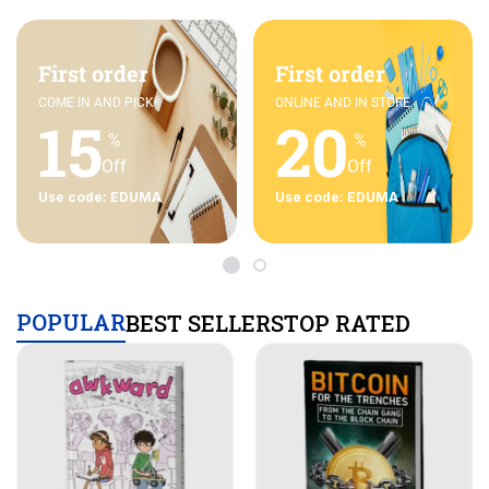
First order
First order
COME IN AND PICK
ONLINE AND IN STORE
15
20
%
%
Off
Off
Use code: EDUMA
Use code: EDUMA
POPULAR
BEST SELLERS
TOP RATED