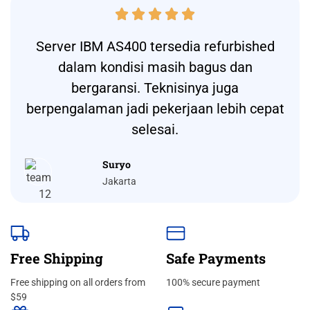





Server IBM AS400 tersedia refurbished
dalam kondisi masih bagus dan
bergaransi. Teknisinya juga
berpengalaman jadi pekerjaan lebih cepat
selesai.
Suryo
Jakarta
Free Shipping
Safe Payments
Free shipping on all orders from
100% secure payment
$59