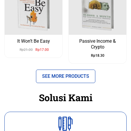
It Won’t Be Easy
Passive Income &
Crypto
Rp
21.00
Rp
17.00
Rp
18.30
SEE MORE PRODUCTS
Solusi Kami