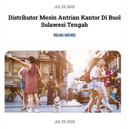
JUL 29, 2026
Distributor Mesin Antrian Kantor Di Buol
Sulawesi Tengah
READ MORE
JUL 29, 2026