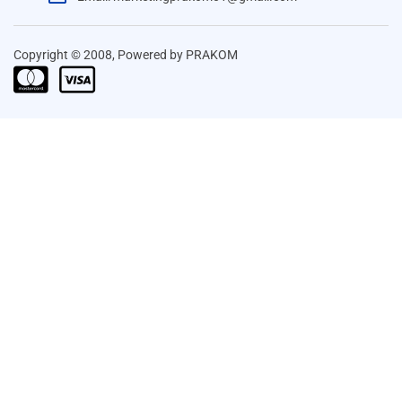
Copyright © 2008, Powered by PRAKOM