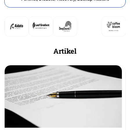
Artikel