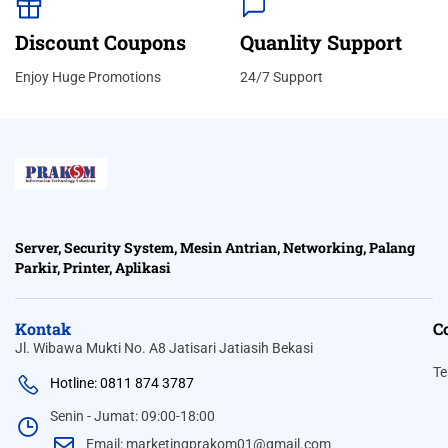
Discount Coupons
Quanlity Support
Enjoy Huge Promotions
24/7 Support
Server, Security System, Mesin Antrian, Networking, Palang
Parkir, Printer, Aplikasi
Kontak
C
Jl. Wibawa Mukti No. A8 Jatisari Jatiasih Bekasi
Te
Hotline: 0811 874 3787
Senin - Jumat: 09:00-18:00
Email: marketingprakom01@gmail.com