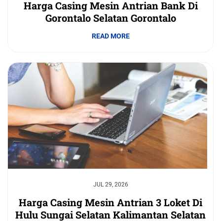
Harga Casing Mesin Antrian Bank Di
Gorontalo Selatan Gorontalo
READ MORE
JUL 29, 2026
Harga Casing Mesin Antrian 3 Loket Di
Hulu Sungai Selatan Kalimantan Selatan