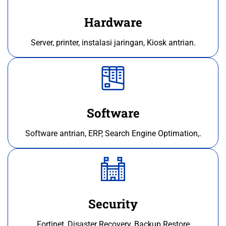
Hardware
Server, printer, instalasi jaringan, Kiosk antrian.
Software
Software antrian, ERP, Search Engine Optimation,.
Security
Fortinet, Disaster Recovery, Backup Restore