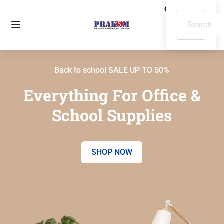
Back to school SALE UP TO 50%
Everything For Office &
School Supplies
SHOP NOW