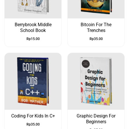
Berrybrook Middle
Bitcoin For The
School Book
Trenches
Rp
15.00
Rp
35.00
Coding For Kids In C+
Graphic Design For
Beginners
Rp
35.00