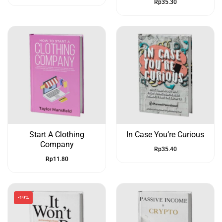
Rp
35.30
Start A Clothing
In Case You’re Curious
Company
Rp
35.40
Rp
11.80
-19%